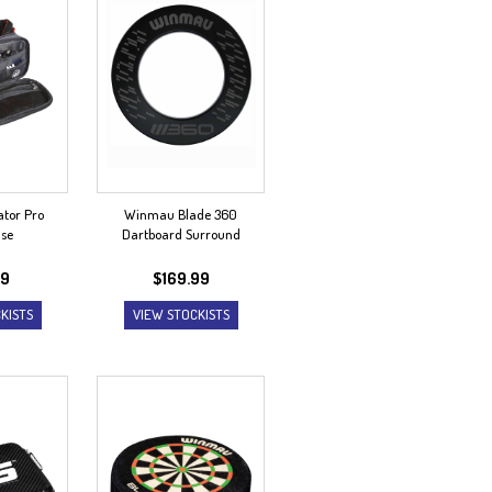
tor Pro
Winmau Blade 360
ase
Dartboard Surround
99
$
169.99
KISTS
VIEW STOCKISTS