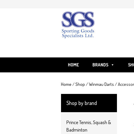
Skip
to
content
HOME
BRANDS
SH
Home
/
Shop
/
Winmau Darts
/ Accessor
Shop by brand
Prince Tennis, Squash &
Badminton