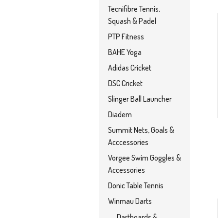
Tecnifibre Tennis,
Squash & Padel
PTP Fitness
BAHE Yoga
Adidas Cricket
DSC Cricket
Slinger Ball Launcher
Diadem
Summit Nets, Goals &
Acccessories
Vorgee Swim Goggles &
Accessories
Donic Table Tennis
Winmau Darts
Dartboards &