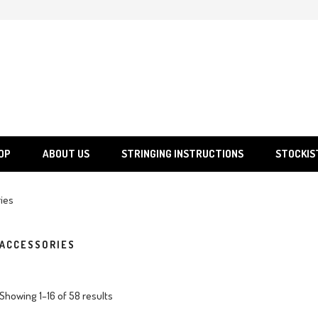
SGS
Sporting Goods Specialist Ltd.
OP
ABOUT US
STRINGING INSTRUCTIONS
STOCKIS
ies
ACCESSORIES
Showing 1–16 of 58 results