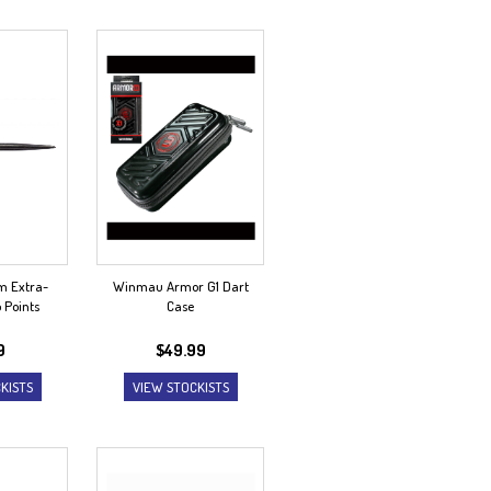
 Extra-
Winmau Armor G1 Dart
p Points
Case
9
$
49.99
KISTS
VIEW STOCKISTS