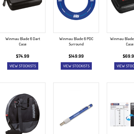
Winmau Blade 6 Dart
Winmau Blade 6 PDC
Winmau Blade 
Case
Surround
Case
$
74.99
$
149.99
$
69.
VIEW STOCKISTS
VIEW STOCKISTS
VIEW STOC