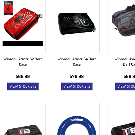
Winmau Armor G2 Dart
Winmau Armor G4 Dart
Winmau Avia
Case
Case
Dart C
$
69.99
$
79.99
$
69.
VIEW STOCKISTS
VIEW STOCKISTS
VIEW STOC