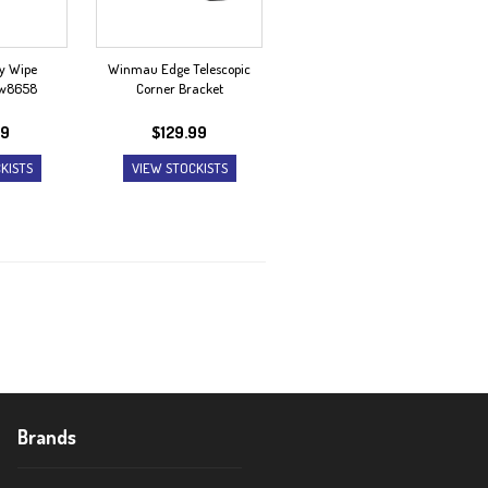
y Wipe
Winmau Edge Telescopic
dw8658
Corner Bracket
99
$
129.99
KISTS
VIEW STOCKISTS
Brands