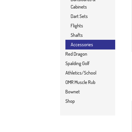
Cabinets
Dart Sets
Flights
Shafts
Accessories
Red Dragon
Spalding Golf
Athletics/School
OMR Muscle Rub
Bownet
Shop