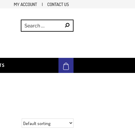
MY ACCOUNT
|
CONTACT US
TS