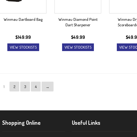
Winmau Dartboard Bag
Winmau Diamond Point
Winmau Dr
Dart Sharpener
Scoreboar
$
149.99
$
49.99
$
49.
VIEW STOCKISTS
VIEW STOCKISTS
VIEW STOC
1
2
3
4
→
Shopping Online
Useful Links