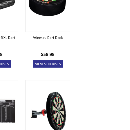
6 XL Dart
Winmau Dart Dock
99
$
59.99
KISTS
VIEW STOCKISTS