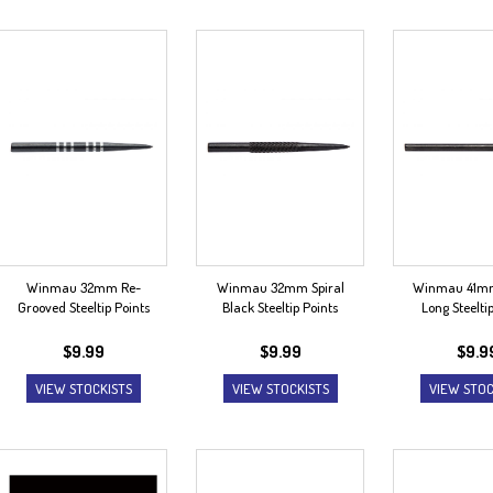
Winmau 32mm Re-
Winmau 32mm Spiral
Winmau 41mm
Grooved Steeltip Points
Black Steeltip Points
Long Steelti
$
9.99
$
9.99
$
9.9
VIEW STOCKISTS
VIEW STOCKISTS
VIEW STOC