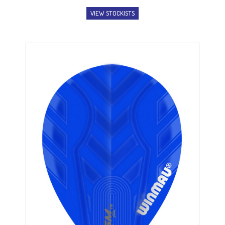
VIEW STOCKISTS