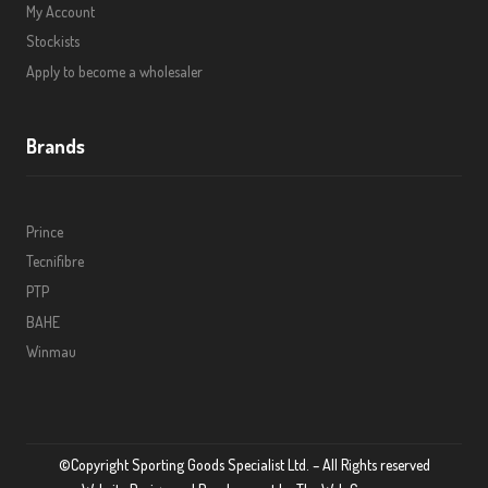
My Account
Stockists
Apply to become a wholesaler
Brands
Prince
Tecnifibre
PTP
BAHE
Winmau
©Copyright Sporting Goods Specialist Ltd. – All Rights reserved