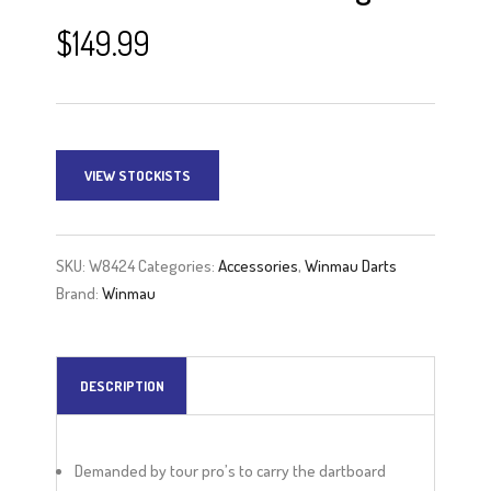
$
149.99
VIEW STOCKISTS
SKU:
W8424
Categories:
Accessories
,
Winmau Darts
Brand:
Winmau
DESCRIPTION
Demanded by tour pro’s to carry the dartboard