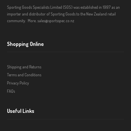
Sporting Goods Specialists Limited (SGS) was established in 1997 as an
importer and distributor of Sporting Goods to the New Zealand retail
community.
More..
sales@sportsspec.co.nz
Shopping Online
Shipping and Returns
Terms and Conditions
Privacy Policy
FAQs
Useful Links