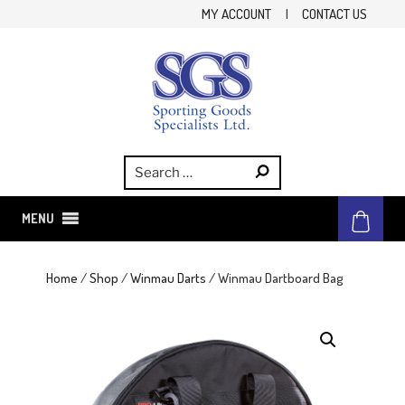
Skip
MY ACCOUNT
|
CONTACT US
to
content
SGS
Sporting Goods Specialist Ltd.
MENU
Home
/
Shop
/
Winmau Darts
/ Winmau Dartboard Bag