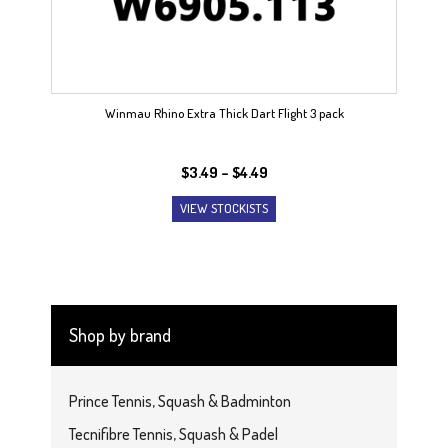
Winmau Rhino Extra Thick Dart Flight 3 pack
Price
$
3.49
–
$
4.49
range:
VIEW STOCKISTS
$3.49
through
$4.49
Shop by brand
Prince Tennis, Squash & Badminton
Tecnifibre Tennis, Squash & Padel