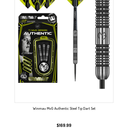
Winmau MvG Authentic Steel Tip Dart Set
$
169.99