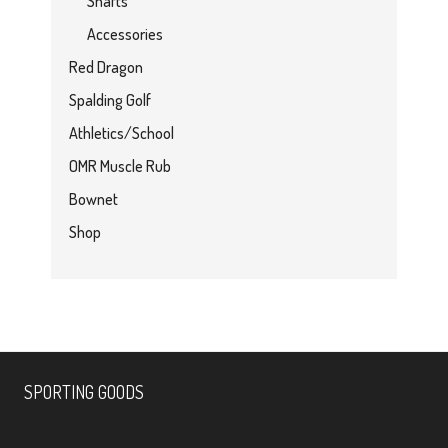
Shafts
Accessories
Red Dragon
Spalding Golf
Athletics/School
OMR Muscle Rub
Bownet
Shop
SPORTING GOODS