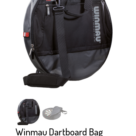
Winmau Dartboard Bag