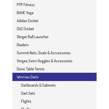
PTP Fitness
BAHE Yoga
Adidas Cricket
DSC Cricket
Slinger Ball Launcher
Diadem
Summit Nets, Goals & Acccessories
Vorgee Swim Goggles & Accessories
Donic Table Tennis
Winmau Darts
Dartboards & Cabinets
Dart Sets
Flights