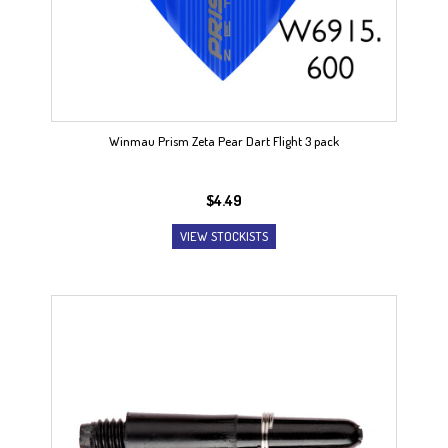
Winmau Prism Zeta Pear Dart Flight 3 pack
$
4.49
VIEW STOCKISTS