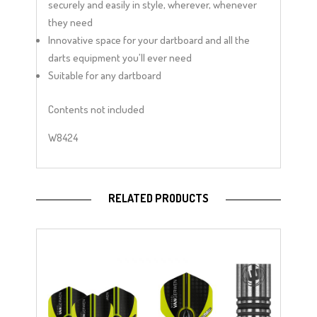
securely and easily in style, wherever, whenever
they need
Innovative space for your dartboard and all the
darts equipment you’ll ever need
Suitable for any dartboard
Contents not included
W8424
RELATED PRODUCTS