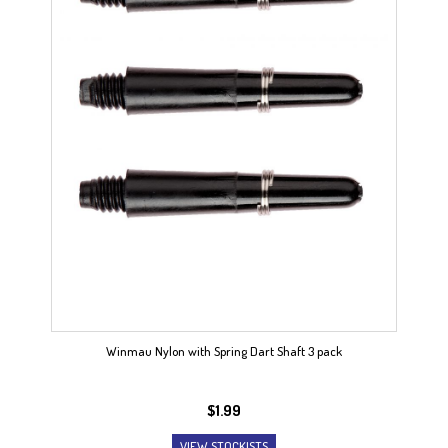
Winmau Nylon with Spring Dart Shaft 3 pack
$
1.99
VIEW STOCKISTS