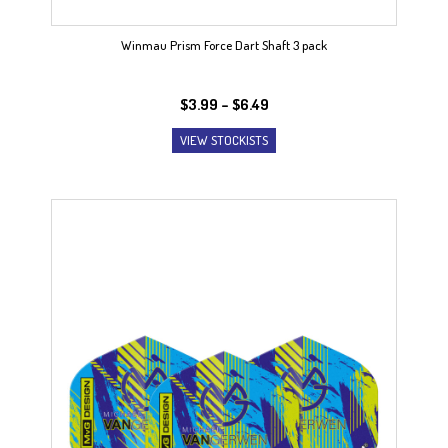
Winmau Prism Force Dart Shaft 3 pack
Price
$
3.99
–
$
6.49
range:
VIEW STOCKISTS
$3.99
through
$6.49