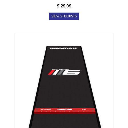
$
129.99
VIEW STOCKISTS