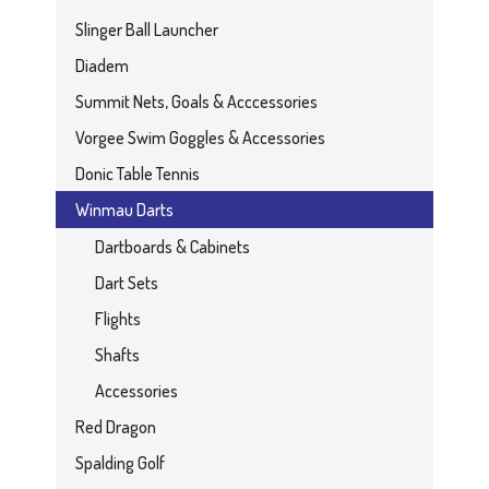
Slinger Ball Launcher
Diadem
Summit Nets, Goals & Acccessories
Vorgee Swim Goggles & Accessories
Donic Table Tennis
Winmau Darts
Dartboards & Cabinets
Dart Sets
Flights
Shafts
Accessories
Red Dragon
Spalding Golf