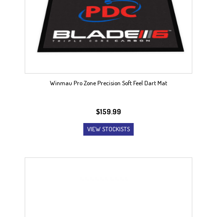
Winmau Pro Zone Precision Soft Feel Dart Mat
$
159.99
VIEW STOCKISTS