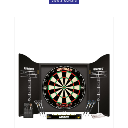
VIEW STOCKISTS