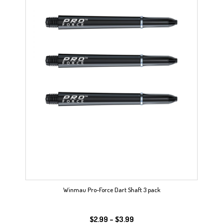
Winmau Pro-Force Dart Shaft 3 pack
Price
$
2.99
–
$
3.99