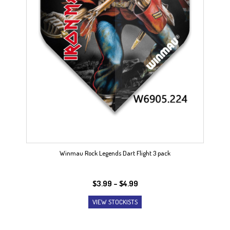
Winmau Rock Legends Dart Flight 3 pack
Price
$
3.99
–
$
4.99
range:
VIEW STOCKISTS
$3.99
through