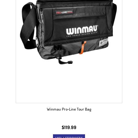
Winmau Pro-Line Tour Bag
$
119.99