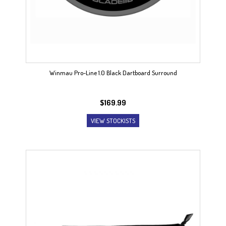
Winmau Pro-Line 1.0 Black Dartboard Surround
$
169.99
VIEW STOCKISTS