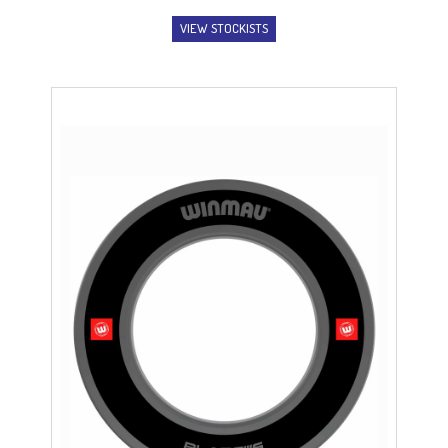
range:
VIEW STOCKISTS
$2.99
through
$3.99