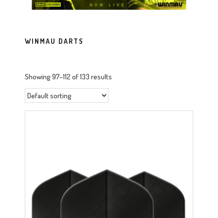
WINMAU DARTS
Showing 97–112 of 133 results