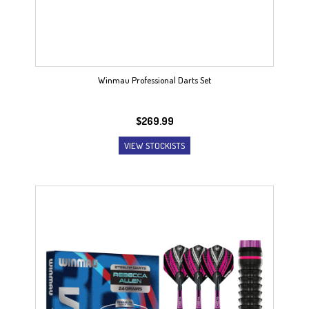
Winmau Professional Darts Set
$
269.99
VIEW STOCKISTS