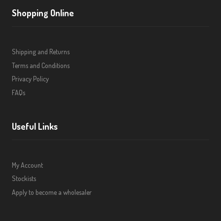
Shopping Online
Shipping and Returns
Terms and Conditions
Privacy Policy
FAQs
Useful Links
My Account
Stockists
Apply to become a wholesaler