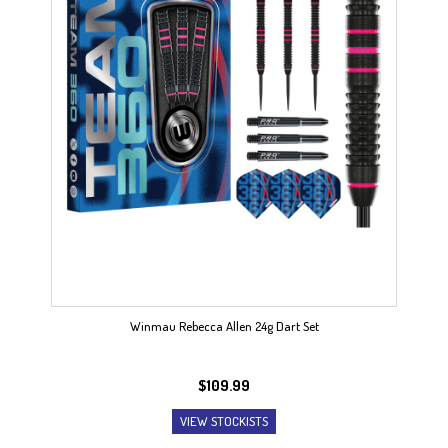
Winmau Rebecca Allen 24g Dart Set
$
109.99
VIEW STOCKISTS