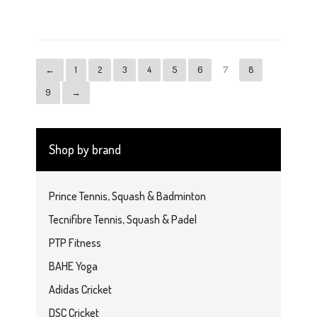
$4.99
←
1
2
3
4
5
6
7
8
9
→
Shop by brand
Prince Tennis, Squash & Badminton
Tecnifibre Tennis, Squash & Padel
PTP Fitness
BAHE Yoga
Adidas Cricket
DSC Cricket