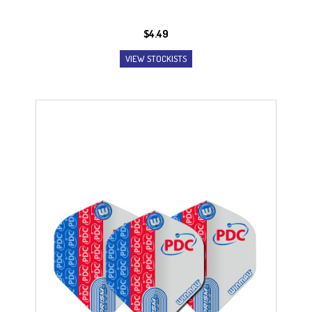
$
4.49
VIEW STOCKISTS