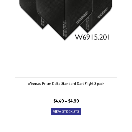
Winmau Prism Delta Standard Dart Flight 3 pack
Price
$
4.49
–
$
4.99
range:
VIEW STOCKISTS
$4.49
through
$4.99