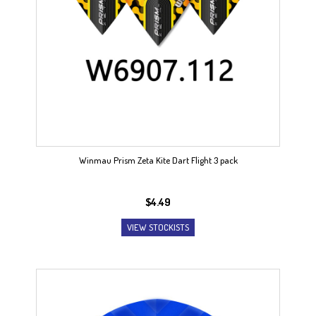
Winmau Prism Zeta Kite Dart Flight 3 pack
$
4.49
VIEW STOCKISTS