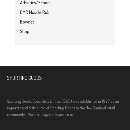
Athletics/School
OMR Muscle Rub
Bownet
Shop
SPORTING GOODS
Sporting Goods Specialists Limited (SGS) was established in 1997 as an
importer and distributor of Sporting Goods to the New Zealand retail
community.
More..
sales@sportsspec.co.nz