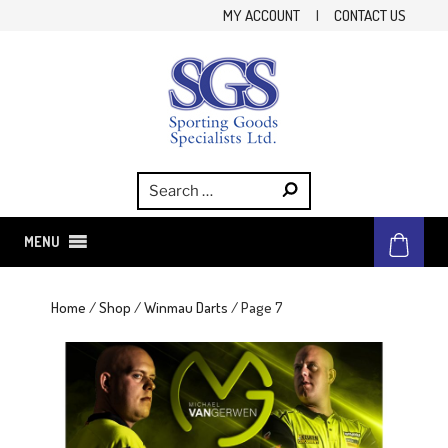
Skip
MY ACCOUNT
|
CONTACT US
to
content
SGS
Sporting Goods Specialist Ltd.
MENU
Home
/
Shop
/
Winmau Darts
/ Page 7