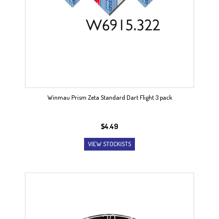
Winmau Prism Zeta Standard Dart Flight 3 pack
$
4.49
VIEW STOCKISTS