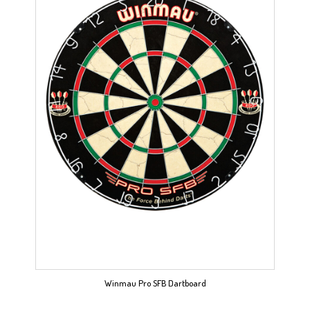
Winmau Pro SFB Dartboard