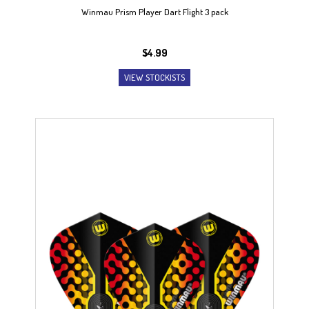
Winmau Prism Player Dart Flight 3 pack
$
4.99
VIEW STOCKISTS