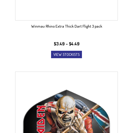
Winmau Rhino Extra Thick Dart Flight 3 pack
Price
$
3.49
–
$
4.49
range:
VIEW STOCKISTS
$3.49
through
$4.49