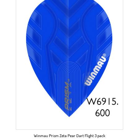
Winmau Prism Zeta Pear Dart Flight 3 pack