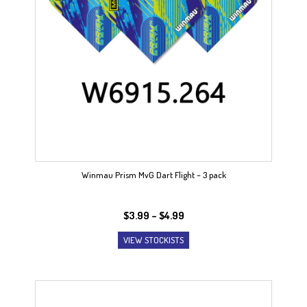
Winmau Prism MvG Dart Flight – 3 pack
Price
$
3.99
–
$
4.99
range:
VIEW STOCKISTS
$3.99
through
$4.99