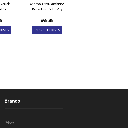
verick
Winmau MvG Ambition
rt Set
Brass Dart Set – 22g
99
$
49.99
KISTS
VIEW STOCKISTS
Brands
Prince