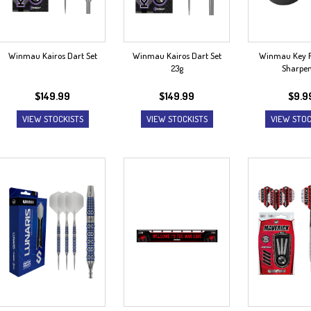
Winmau Kairos Dart Set
Winmau Kairos Dart Set
Winmau Key R
23g
Sharpe
$
149.99
$
149.99
$
9.9
VIEW STOCKISTS
VIEW STOCKISTS
VIEW STOC