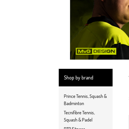
Shop by brand
Prince Tennis, Squash &
Badminton
Tecnifibre Tennis,
Squash & Padel