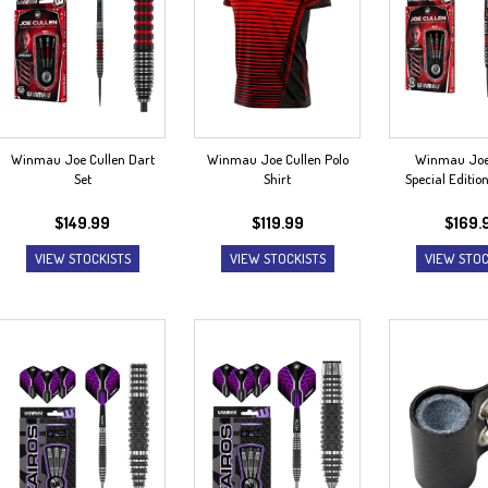
Winmau Joe Cullen Dart
Winmau Joe Cullen Polo
Winmau Joe
Set
Shirt
Special Editio
$
149.99
$
119.99
$
169.
VIEW STOCKISTS
VIEW STOCKISTS
VIEW STOC