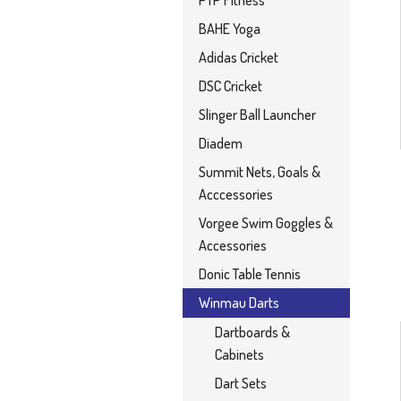
PTP Fitness
BAHE Yoga
Adidas Cricket
DSC Cricket
Slinger Ball Launcher
Diadem
Summit Nets, Goals &
Acccessories
Vorgee Swim Goggles &
Accessories
Donic Table Tennis
Winmau Darts
Dartboards &
Cabinets
Dart Sets