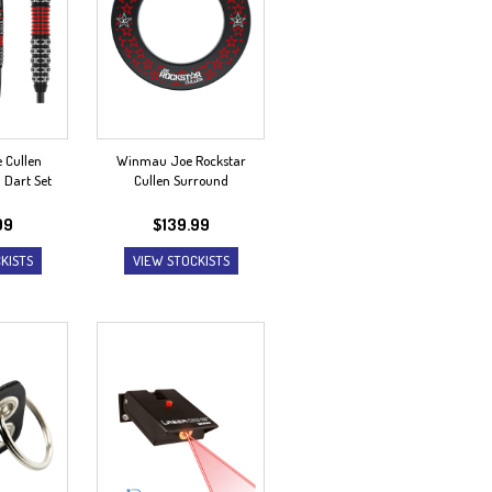
 Cullen
Winmau Joe Rockstar
n Dart Set
Cullen Surround
99
$
139.99
KISTS
VIEW STOCKISTS