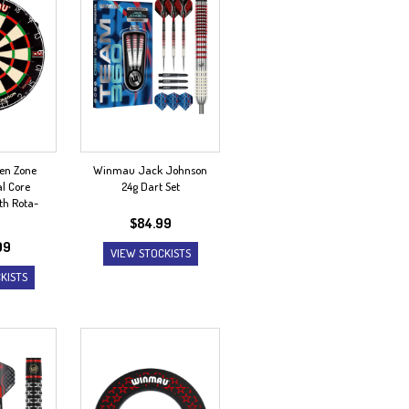
en Zone
Winmau Jack Johnson
l Core
24g Dart Set
th Rota-
$
84.99
99
VIEW STOCKISTS
KISTS