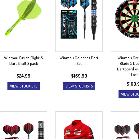
Winmau Fusion Flight &
Winmau Galactics Dart
Winmau Gre
Dart Shaft 3 pack
Set
Blade 5 Dua
Dartboard wi
Lock
$
24.99
$
159.99
$
169.
VIEW STOCKISTS
VIEW STOCKISTS
VIEW STOC