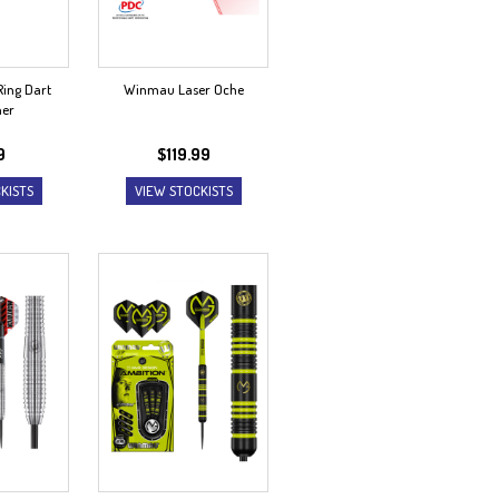
ing Dart
Winmau Laser Oche
ner
9
$
119.99
KISTS
VIEW STOCKISTS