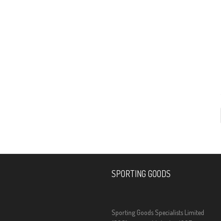
SPORTING GOODS
Sporting Goods Specialists Limited