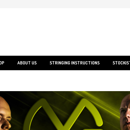
SGS
Sporting Goods Specialist Ltd.
OP
ABOUT US
STRINGING INSTRUCTIONS
STOCKIS