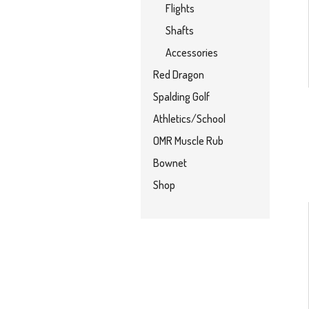
Flights
Shafts
Accessories
Red Dragon
Spalding Golf
Athletics/School
OMR Muscle Rub
Bownet
Shop