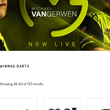
WINMAU DARTS
Showing 49–64 of 133 results