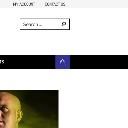
MY ACCOUNT
|
CONTACT US
TS