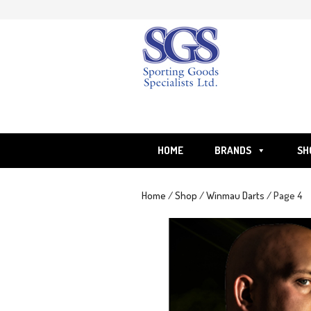
Skip
to
content
HOME
BRANDS
SH
Home
/
Shop
/
Winmau Darts
/ Page 4