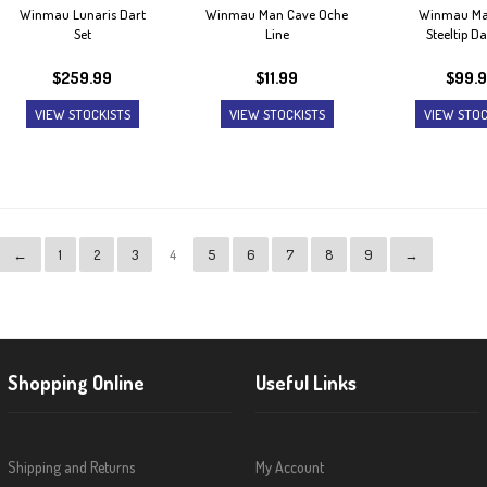
Winmau Lunaris Dart
Winmau Man Cave Oche
Winmau Ma
Set
Line
Steeltip Da
$
259.99
$
11.99
$
99.
VIEW STOCKISTS
VIEW STOCKISTS
VIEW STOC
←
1
2
3
4
5
6
7
8
9
→
Shopping Online
Useful Links
Shipping and Returns
My Account