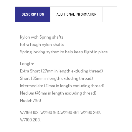
a
t
DESCRIPTION
ADDITIONAL INFORMATION
i
v
e
Nylon with Spring shafts
:
Extra tough nylon shafts
Spring locking system to help keep flight in place
Length:
Extra Short (27mm in length excluding thread)
Short (35mm in length excluding thread)
Intermediate (41mm in length excluding thread)
Medium (46mm in length excluding thread)
Model: 7100
W7100.102, W7100.103,,W7100.401, W7100.202,
W7100.203,