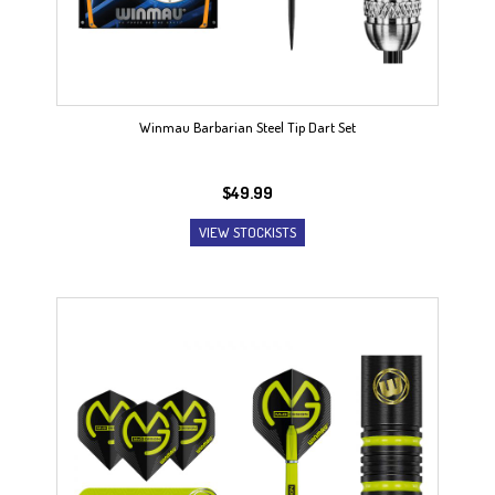
Winmau Barbarian Steel Tip Dart Set
$
49.99
VIEW STOCKISTS