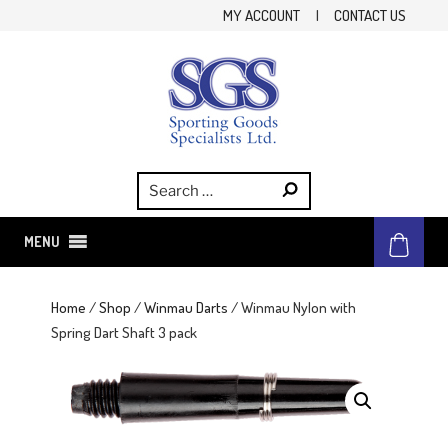
Skip
MY ACCOUNT
|
CONTACT US
to
content
SGS
Sporting Goods Specialist Ltd.
MENU
Home
/
Shop
/
Winmau Darts
/ Winmau Nylon with
Spring Dart Shaft 3 pack