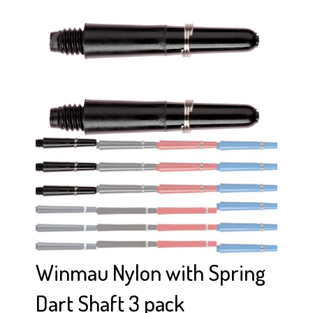
Winmau Nylon with Spring
Dart Shaft 3 pack