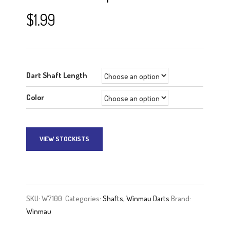
$
1.99
Dart Shaft Length
Color
VIEW STOCKISTS
A
l
t
e
SKU:
W7100.
Categories:
Shafts
,
Winmau Darts
Brand:
r
Winmau
n