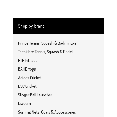
Shop by brand
Prince Tennis, Squash & Badminton
Tecnifibre Tennis, Squash & Padel
PTP Fitness
BAHE Yoga
Adidas Cricket
DSC Cricket
Slinger Ball Launcher
Diadem
Summit Nets, Goals & Acccessories