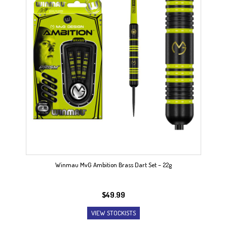
Winmau MvG Ambition Brass Dart Set – 22g
$
49.99
VIEW STOCKISTS