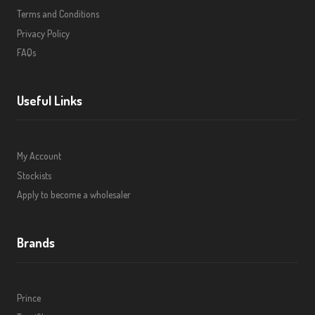
Terms and Conditions
Privacy Policy
FAQs
Useful Links
My Account
Stockists
Apply to become a wholesaler
Brands
Prince