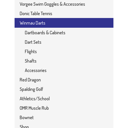
Vorgee Swim Goggles & Accessories
Donic Table Tennis
Winmau Darts
Dartboards & Cabinets
Dart Sets
Flights
Shafts
Accessories
Red Dragon
Spalding Golf
Athletics/School
OMR Muscle Rub
Bownet
Shop