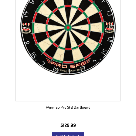
Winmau Pro SFB Dartboard
$
129.99
VIEW STOCKISTS