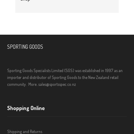
SPORTING GOODS
Sporting Goods Specialists Limited (SGS) was established in 1997 as an
importer and distributor of Sporting Goods to the New Zealand retail
community.
More..
sales@sportsspec.co.nz
Shopping Online
Shipping and Returns