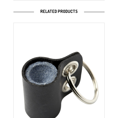
RELATED PRODUCTS