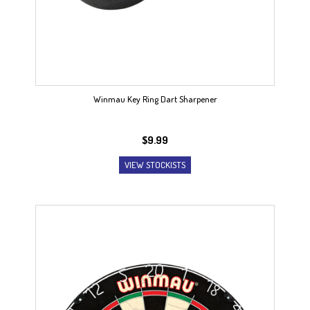
Winmau Key Ring Dart Sharpener
$
9.99
VIEW STOCKISTS