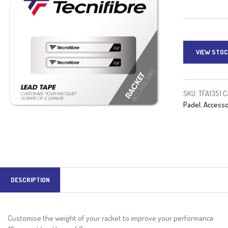
VIEW STOC
SKU:
TFA1351
C
Padel
,
Accesso
DESCRIPTION
Customise the weight of your racket to improve your performance