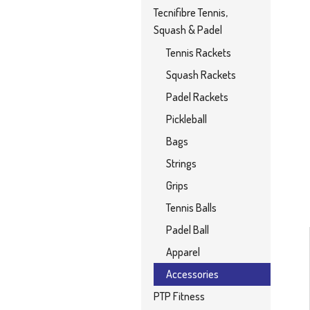
Tecnifibre Tennis,
Squash & Padel
Tennis Rackets
Squash Rackets
Padel Rackets
Pickleball
Bags
Strings
Grips
Tennis Balls
Padel Ball
Apparel
Accessories
PTP Fitness