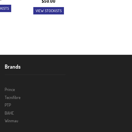
$
50.00
KISTS
VIEW STOCKISTS
Brands
Prince
Tecnifibre
PTP
BAHE
Winmau