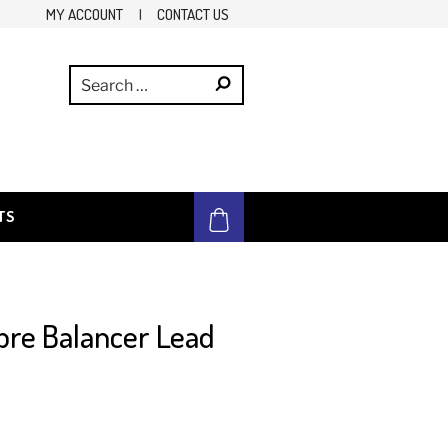
MY ACCOUNT
|
CONTACT US
TS
bre Balancer Lead