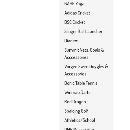
BAHE Yoga
Adidas Cricket
DSC Cricket
Slinger Ball Launcher
Diadem
Summit Nets, Goals &
Acccessories
Vorgee Swim Goggles &
Accessories
Donic Table Tennis
Winmau Darts
Red Dragon
Spalding Golf
Athletics/School
OMR Muscle Rub