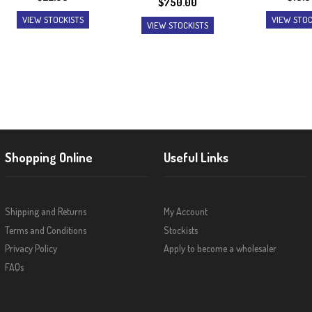
$
750.00
VIEW STOCKISTS
VIEW STOC
VIEW STOCKISTS
Shopping Online
Useful Links
Shipping and Returns
My Account
Terms and Conditions
Stockists
Privacy Policy
Apply to become a wholesaler
FAQs