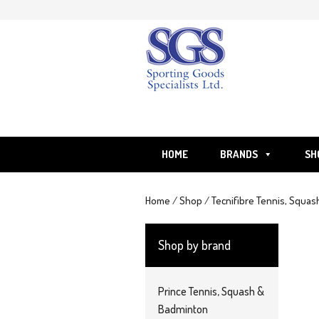
Skip
to
content
HOME
BRANDS
SH
Home
/
Shop
/
Tecnifibre Tennis, Squas
Shop by brand
Prince Tennis, Squash &
Badminton