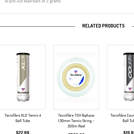
10 pre-cut lead bars of 2 grams
RELATED PRODUCTS
Tecnifibre XLD Tennis 4
Tecnifibre TGV Biphase
Tecnifibre Cour
Ball Tube
1.30mm Tennis String –
Ball Tu
200m Reel
$
22.99
$
19.