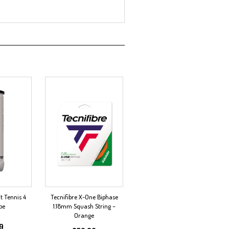
t Tennis 4
Tecnifibre X-One Biphase
be
1.18mm Squash String –
Orange
99