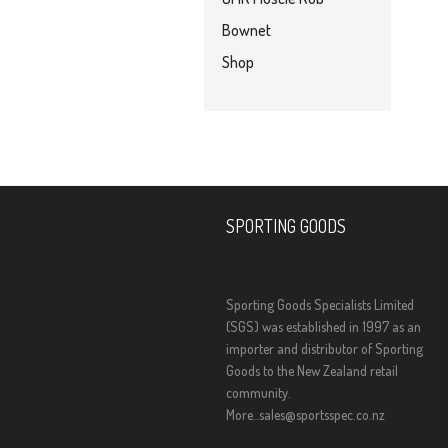
Bownet
Shop
SPORTING GOODS
Sporting Goods Specialists Limited
(SGS) was established in 1997 as an
importer and distributor of Sporting
Goods to the New Zealand retail
community.
More..
sales@sportsspec.co.nz