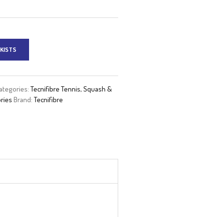
KISTS
ategories:
Tecnifibre Tennis, Squash &
ries
Brand:
Tecnifibre