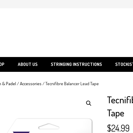
SGS
Sporting Goods Specialist Ltd.
OP
ABOUT US
STRINGING INSTRUCTIONS
STOCKIS
h & Padel
/
Accessories
/ Tecnifibre Balancer Lead Tape
Tecnifi
Tape
$
24.99