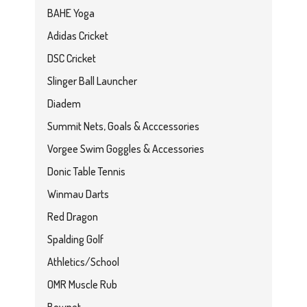
BAHE Yoga
Adidas Cricket
DSC Cricket
Slinger Ball Launcher
Diadem
Summit Nets, Goals & Acccessories
Vorgee Swim Goggles & Accessories
Donic Table Tennis
Winmau Darts
Red Dragon
Spalding Golf
Athletics/School
OMR Muscle Rub