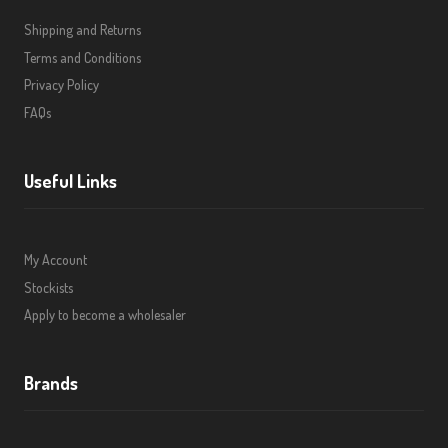
Shipping and Returns
Terms and Conditions
Privacy Policy
FAQs
Useful Links
My Account
Stockists
Apply to become a wholesaler
Brands