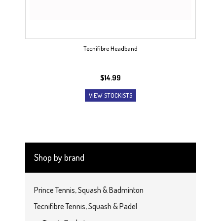
Tecnifibre Headband
$
14.99
VIEW STOCKISTS
Shop by brand
Prince Tennis, Squash & Badminton
Tecnifibre Tennis, Squash & Padel