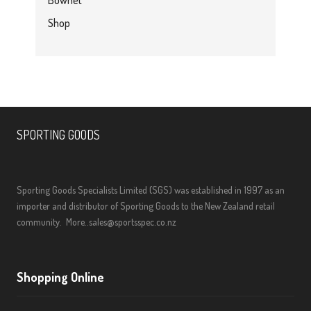
Bownet
Shop
SPORTING GOODS
Sporting Goods Specialists Limited (SGS) was established in 1997 as an
importer and distributor of Sporting Goods to the New Zealand retail
community.
More..
sales@sportsspec.co.nz
Shopping Online