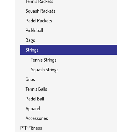
Tennis Rackets
Squash Rackets
Padel Rackets
Pickleball
Bags
Strings
Tennis Strings
Squash Strings
Grips
Tennis Balls
Padel Ball
Apparel
Accessories
PTP Fitness