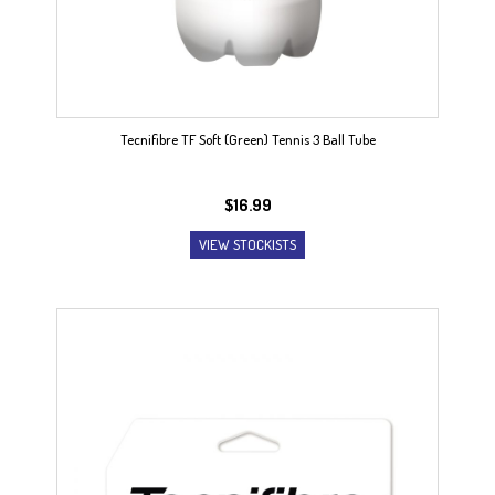
Tecnifibre TF Soft (Green) Tennis 3 Ball Tube
$
16.99
VIEW STOCKISTS