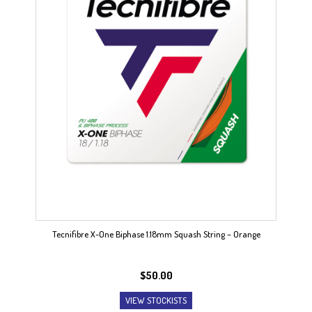
Tecnifibre X-One Biphase 1.18mm Squash String – Orange
$
50.00
VIEW STOCKISTS