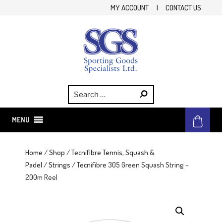
Skip
MY ACCOUNT
|
CONTACT US
to
content
SGS
Sporting Goods Specialist Ltd.
MENU
Home
/
Shop
/
Tecnifibre Tennis, Squash &
Padel
/
Strings
/ Tecnifibre 305 Green Squash String –
200m Reel