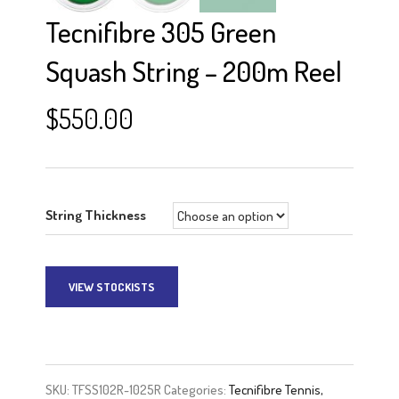
Tecnifibre 305 Green
Squash String – 200m Reel
$
550.00
String Thickness
VIEW STOCKISTS
A
l
t
e
SKU:
TFSS102R-1025R
Categories:
Tecnifibre Tennis,