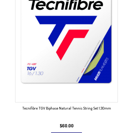
Tecnifibre TGV Biphase Natural Tennis String Set 1.30mm
$
60.00