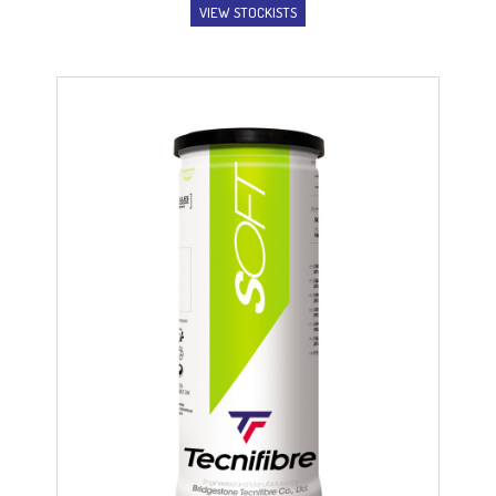
VIEW STOCKISTS