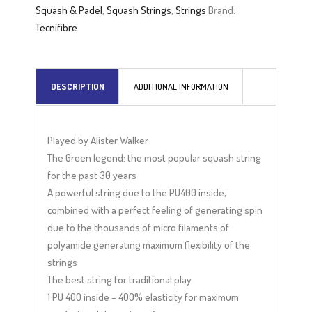
r
Squash & Padel
,
Squash Strings
,
Strings
Brand:
n
Tecnifibre
a
t
i
DESCRIPTION
ADDITIONAL INFORMATION
v
e
:
Played by Alister Walker
The Green legend: the most popular squash string
for the past 30 years
A powerful string due to the PU400 inside,
combined with a perfect feeling of generating spin
due to the thousands of micro filaments of
polyamide generating maximum flexibility of the
strings
The best string for traditional play
1 PU 400 inside – 400% elasticity for maximum