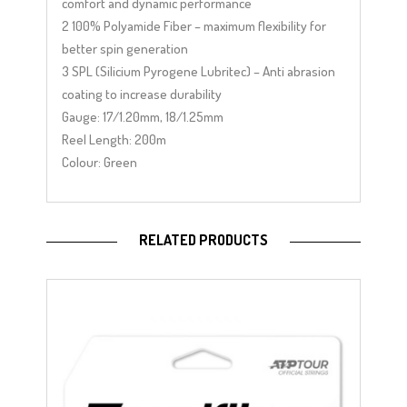
comfort and dynamic performance
2 100% Polyamide Fiber – maximum flexibility for
better spin generation
3 SPL (Silicium Pyrogene Lubritec) – Anti abrasion
coating to increase durability
Gauge: 17/1.20mm, 18/1.25mm
Reel Length: 200m
Colour: Green
RELATED PRODUCTS