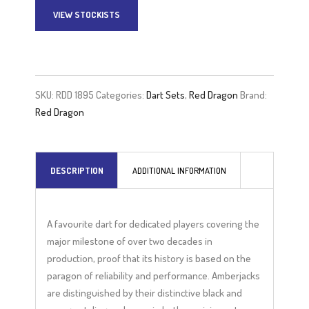
VIEW STOCKISTS
A
l
t
e
SKU:
RDD 1895
Categories:
Dart Sets
,
Red Dragon
Brand:
r
Red Dragon
n
a
t
DESCRIPTION
ADDITIONAL INFORMATION
i
v
e
A favourite dart for dedicated players covering the
:
major milestone of over two decades in
production, proof that its history is based on the
paragon of reliability and performance. Amberjacks
are distinguished by their distinctive black and