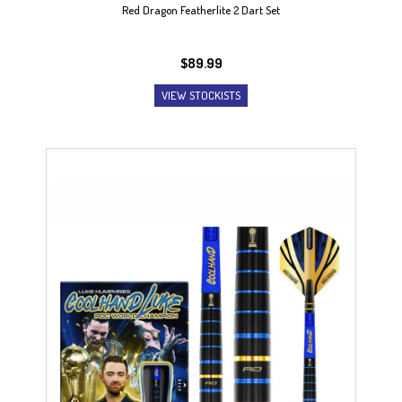
Red Dragon Featherlite 2 Dart Set
$
89.99
VIEW STOCKISTS