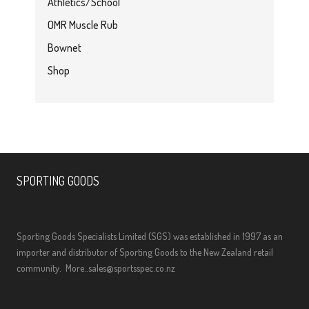
Athletics/School
OMR Muscle Rub
Bownet
Shop
SPORTING GOODS
Sporting Goods Specialists Limited (SGS) was established in 1997 as an
importer and distributor of Sporting Goods to the New Zealand retail
community.
More..
sales@sportsspec.co.nz