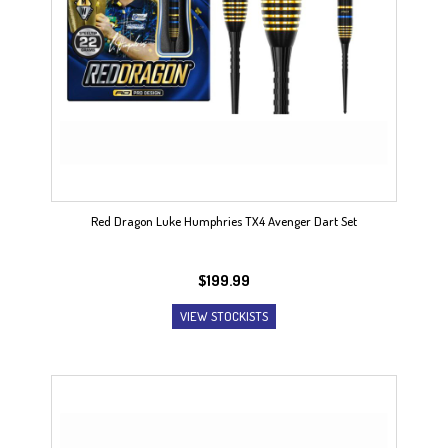
Red Dragon Luke Humphries TX4 Avenger Dart Set
$
199.99
VIEW STOCKISTS