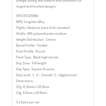
orange styling and come in both precision cut
ringed and knurled designs.
SPECIFICATIONS:
90% Tungsten Alloy
Flights: Hardcore extra thick standard
Shafts: VRX polycarbonate medium
Weight Distribution: Centre
Barrel Profile: Parallel
Front Profile: Round
Point Type: Black high tensile
Grip Zone: Full length
Grip Type: Square Grooves
Grip Level: 4 (1 – Smooth, 5 = Aggressive)
Dimensions:
22g 6.35mm x 50.8mm
24g 6.6mm x 50.8mm
3 x Darts per set