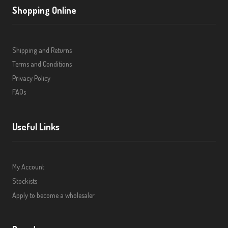
Shopping Online
Shipping and Returns
Terms and Conditions
Privacy Policy
FAQs
Useful Links
My Account
Stockists
Apply to become a wholesaler