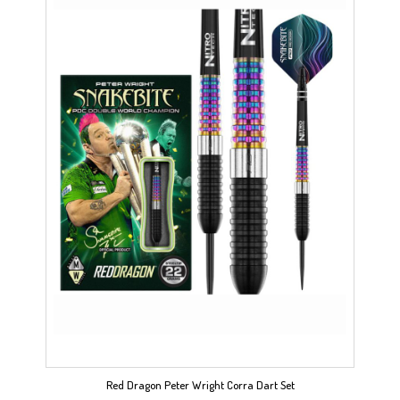
Red Dragon Peter Wright Corra Dart Set