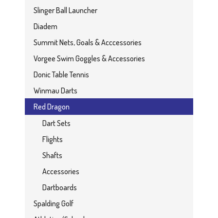
Slinger Ball Launcher
Diadem
Summit Nets, Goals & Acccessories
Vorgee Swim Goggles & Accessories
Donic Table Tennis
Winmau Darts
Red Dragon
Dart Sets
Flights
Shafts
Accessories
Dartboards
Spalding Golf