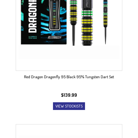
Red Dragon Dragonfly 95 Black 95% Tungsten Dart Set
$
139.99
VIEW STOCKISTS