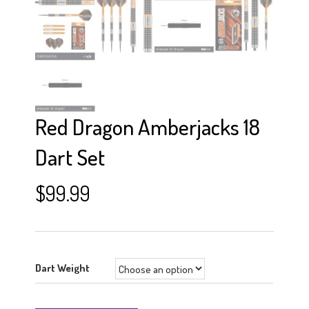
Red Dragon Amberjacks 18
Dart Set
$
99.99
Dart Weight