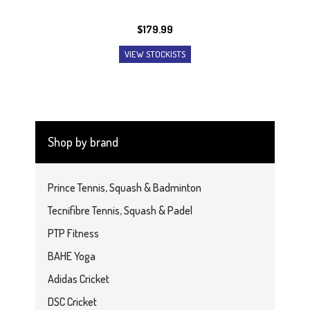
$
179.99
VIEW STOCKISTS
Shop by brand
Prince Tennis, Squash & Badminton
Tecnifibre Tennis, Squash & Padel
PTP Fitness
BAHE Yoga
Adidas Cricket
DSC Cricket