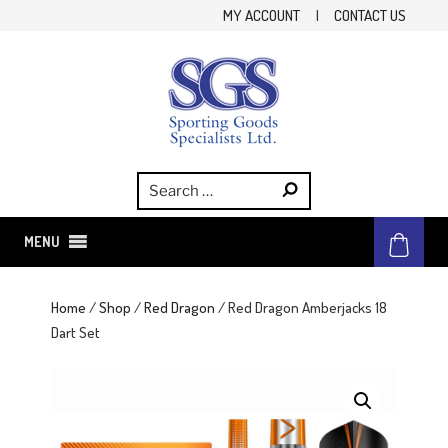
Skip
MY ACCOUNT
|
CONTACT US
to
content
SGS
Sporting Goods Specialist Ltd.
MENU
Home
/
Shop
/
Red Dragon
/ Red Dragon Amberjacks 18
Dart Set