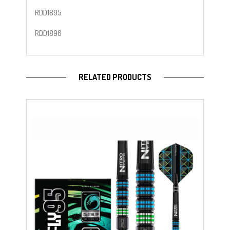
RDD1895
RDD1896
RELATED PRODUCTS