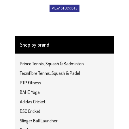
VIEW STOCKISTS
Shop by brand
Prince Tennis, Squash & Badminton
Tecnifibre Tennis, Squash & Padel
PTP Fitness
BAHE Yoga
Adidas Cricket
DSC Cricket
Slinger Ball Launcher