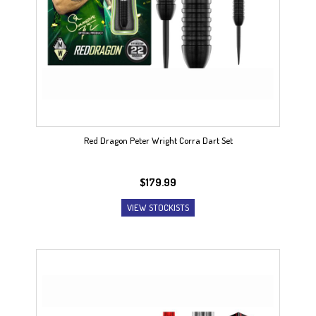
Red Dragon Peter Wright Corra Dart Set
$
179.99
VIEW STOCKISTS