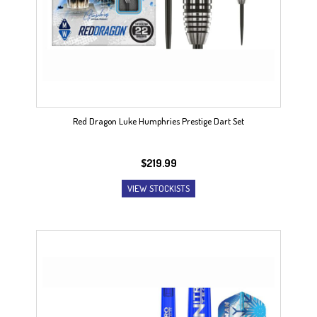
Red Dragon Luke Humphries Prestige Dart Set
$
219.99
VIEW STOCKISTS