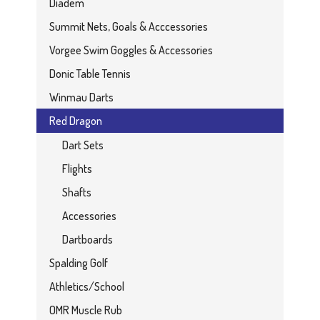
Diadem
Summit Nets, Goals & Acccessories
Vorgee Swim Goggles & Accessories
Donic Table Tennis
Winmau Darts
Red Dragon
Dart Sets
Flights
Shafts
Accessories
Dartboards
Spalding Golf
Athletics/School
OMR Muscle Rub