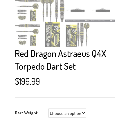
Red Dragon Astraeus Q4X
Torpedo Dart Set
$
199.99
Dart Weight