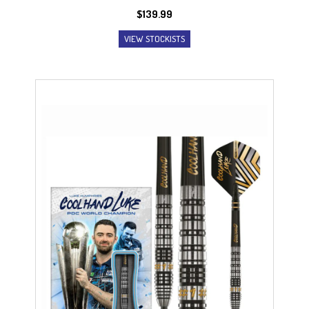
$
139.99
VIEW STOCKISTS