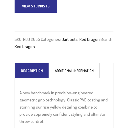
VIEW STOCKISTS
A
l
t
e
SKU:
RDD 2655
Categories:
Dart Sets
,
Red Dragon
Brand:
r
Red Dragon
n
a
t
DESCRIPTION
ADDITIONAL INFORMATION
i
v
e
A new benchmark in precision-engineered
:
geometric grip technology. Classic PVD coating and
stunning sunrise yellow detailing combine to
provide supremely confident styling and ultimate
throw control.