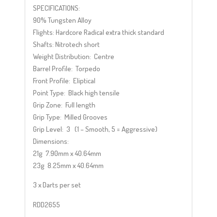
SPECIFICATIONS:
90% Tungsten Alloy
Flights: Hardcore Radical extra thick standard
Shafts: Nitrotech short
Weight Distribution: Centre
Barrel Profile: Torpedo
Front Profile: Eliptical
Point Type: Black high tensile
Grip Zone: Full length
Grip Type: Milled Grooves
Grip Level: 3 (1 – Smooth, 5 = Aggressive)
Dimensions:
21g 7.90mm x 40.64mm
23g 8.25mm x 40.64mm
3 x Darts per set
RDD2655