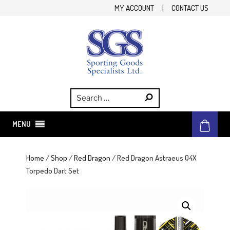
Skip
MY ACCOUNT
|
CONTACT US
to
content
SGS
Sporting Goods Specialist Ltd.
MENU
Home
/
Shop
/
Red Dragon
/ Red Dragon Astraeus Q4X
Torpedo Dart Set