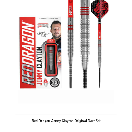
Red Dragon Jonny Clayton Original Dart Set