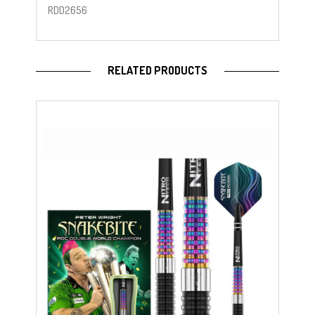
RDD2656
RELATED PRODUCTS