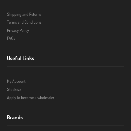
Shipping and Returns
Terms and Conditions
Privacy Policy
FAQs
Useful Links
My Account
Stockists
Apply to become a wholesaler
Brands