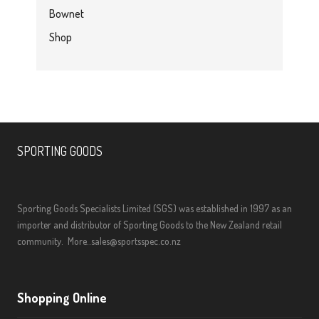
Bownet
Shop
SPORTING GOODS
Sporting Goods Specialists Limited (SGS) was established in 1997 as an
importer and distributor of Sporting Goods to the New Zealand retail
community.
More..
sales@sportsspec.co.nz
Shopping Online