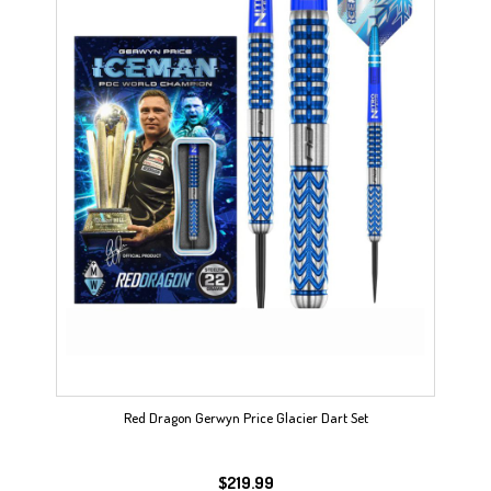
Red Dragon Gerwyn Price Glacier Dart Set
$
219.99