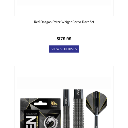
Red Dragon Peter Wright Corra Dart Set
$
179.99
VIEW STOCKISTS