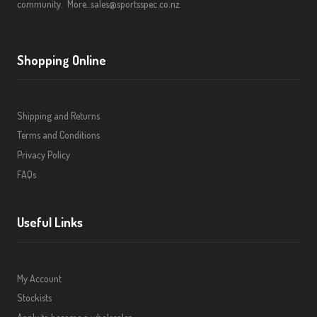
community.
More..
sales@sportsspec.co.nz
Shopping Online
Shipping and Returns
Terms and Conditions
Privacy Policy
FAQs
Useful Links
My Account
Stockists