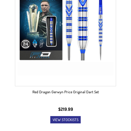
Red Dragon Gerwyn Price Original Dart Set
$
219.99
VIEW STOCKISTS