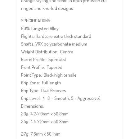
orange styling and come in both precision cut
ringed and knurled designs.
SPECIFICATIONS:
90% Tungsten Alloy
Flights: Hardcore extra thick standard
Shafts: VRX polycarbonate medium
Weight Distribution: Centre
Barrel Profile: Specialist
Front Profile: Tapered
Point Type: Black high tensile
Grip Zone: Full length
Grip Type: Dual Grooves
Grip Level: 4 (1 – Smooth, 5 = Aggressive)
Dimensions:
23g 4.2-7.0mm x 50.8mm
25g 4.4-7.2mm x 50.8mm
27g 7.6mm x 50.1mm