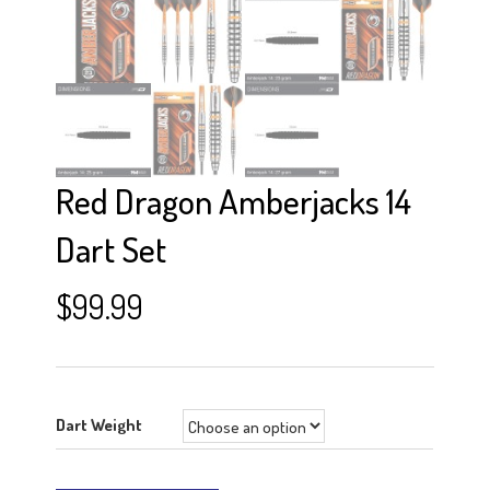
Red Dragon Amberjacks 14
Dart Set
$
99.99
Dart Weight