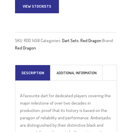
VIEW STOCKISTS
A
l
t
e
SKU:
RDD 1458
Categories:
Dart Sets
,
Red Dragon
Brand:
r
Red Dragon
n
a
t
DESCRIPTION
ADDITIONAL INFORMATION
i
v
e
A favourite dart for dedicated players covering the
:
major milestone of over two decades in
production, proof that its history is based on the
paragon of reliability and performance. Amberjacks
are distinguished by their distinctive black and