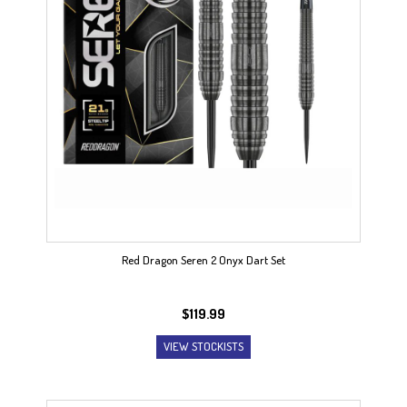
Red Dragon Seren 2 Onyx Dart Set
$
119.99
VIEW STOCKISTS