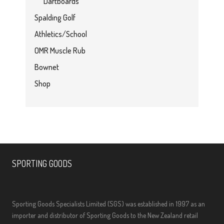
Dartboards
Spalding Golf
Athletics/School
OMR Muscle Rub
Bownet
Shop
SPORTING GOODS
Sporting Goods Specialists Limited (SGS) was established in 1997 as an
importer and distributor of Sporting Goods to the New Zealand retail