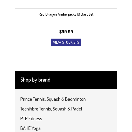
Red Dragon Amberjacks 18 Dart Set
$
99.99
VIEW STOCKISTS
Shop by brand
Prince Tennis, Squash & Badminton
Tecnifibre Tennis, Squash & Padel
PTP Fitness
BAHE Yoga