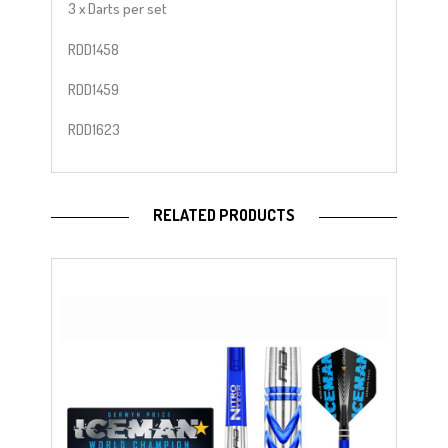
3 x Darts per set
RDD1458
RDD1459
RDD1623
RELATED PRODUCTS