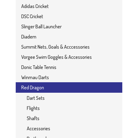
Adidas Cricket
DSC Cricket
Slinger Ball Launcher
Diadem
Summit Nets, Goals & Acccessories
Vorgee Swim Goggles & Accessories
Donic Table Tennis
Winmau Darts
Red Dragon
Dart Sets
Flights
Shafts
Accessories