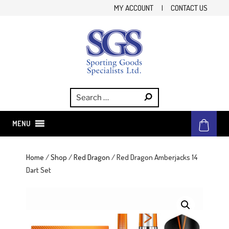
Skip
MY ACCOUNT
|
CONTACT US
to
content
SGS
Sporting Goods Specialist Ltd.
MENU
Home
/
Shop
/
Red Dragon
/ Red Dragon Amberjacks 14
Dart Set