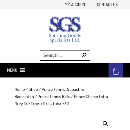
Skip
MY ACCOUNT
|
CONTACT US
to
content
SGS
Sporting Goods Specialist Ltd.
MENU
Home
/
Shop
/
Prince Tennis, Squash &
Badminton
/
Prince Tennis Balls
/ Prince Champ Extra
Duty Felt Tennis Ball – tube of 3