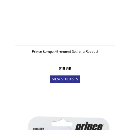
Prince Bumper/Grommet Set for a Racquet
$
19.99
VIEW STOCKISTS