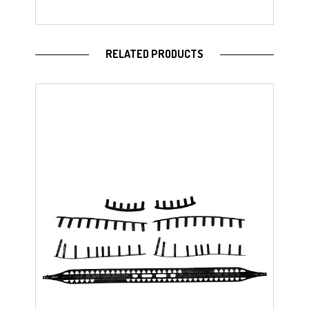
RELATED PRODUCTS