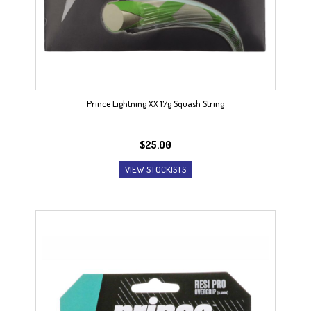
Prince Lightning XX 17g Squash String
$
25.00
VIEW STOCKISTS