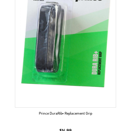
Prince DuraRib+ Replacement Grip
$
14.99