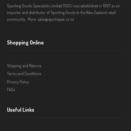
Sporting Goods Specialists Limited (SGS) was established in 1997 as an
importer and distributor of Sporting Goods to the New Zealand retail
community.
More..
sales@sportsspec.co.nz
Shopping Online
Shipping and Returns
Terms and Conditions
Privacy Policy
FAQs
Useful Links