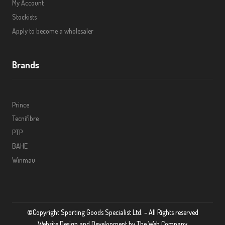
My Account
Stockists
Apply to become a wholesaler
Brands
Prince
Tecnifibre
PTP
BAHE
Winmau
©Copyright Sporting Goods Specialist Ltd. – All Rights reserved
Website Design and Development by
The Web Company