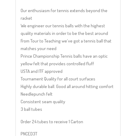
Our enthusiasm for tennis extends beyond the
racket
We engineer our tennis balls with the highest
quality materials in order to be the best around
From Tour to Teaching we’ve got a tennis ball that
matches your need
Prince Championship Tennis balls have an optic
yellow felt that provides controlled fluff
USTA and ITF approved
Tournament Quality for all court surfaces
Highly durable ball. Good all around hitting comfort
Needlepunch felt
Consistent seam quality
3 ball tubes
Order 24 tubes to receive 1 Carton
PNCED3T