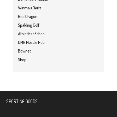
Winmau Darts
Red Dragon
Spalding Golf
Athletics/School
OMR Muscle Rub
Bownet
Shop
SPORTING GOODS