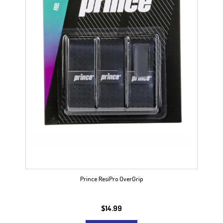
Prince ResiPro OverGrip
$
14.99