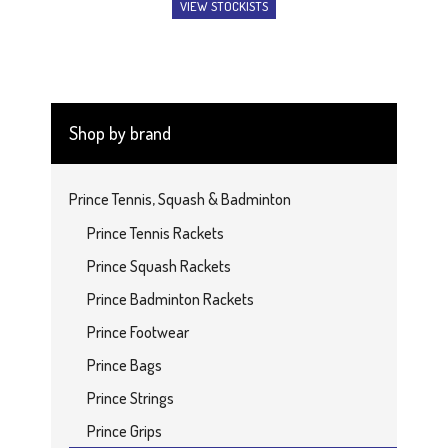
VIEW STOCKISTS
Shop by brand
Prince Tennis, Squash & Badminton
Prince Tennis Rackets
Prince Squash Rackets
Prince Badminton Rackets
Prince Footwear
Prince Bags
Prince Strings
Prince Grips