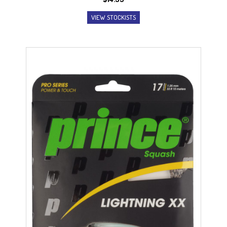
VIEW STOCKISTS