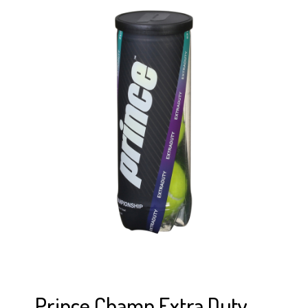
Prince Champ Extra Duty