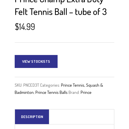
Felt Tennis Ball – tube of 3
$
14.99
VIEW STOCKISTS
SKU:
PNCED3T
Categories:
Prince Tennis, Squash &
Badminton
,
Prince Tennis Balls
Brand:
Prince
DESCRIPTION