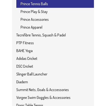
Prince Tennis Balls
Prince Play & Stay
Prince Accessories
Prince Apparel
Tecnifibre Tennis, Squash & Padel
PTP Fitness
BAHE Yoga
Adidas Cricket
DSC Cricket
Slinger Ball Launcher
Diadem
Summit Nets, Goals & Acccessories
Vorgee Swim Goggles & Accessories
Donic Table Tennis