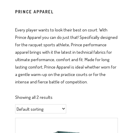
PRINCE APPAREL
Every player wants to look their best on court. With
Prince Apparel you can do just that! Specifically designed
for the racquet sports athlete, Prince performance
apparel brings with it the latest in technical fabrics for
ultimate performance, comfort and fit. Made for long
lasting comfort, Prince Apparel is ideal whether worn for
a gentle warm-up on the practice courts or for the
intense and fierce battle of competition.
Showing all 2 results