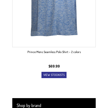
Prince Mens Seamless Polo Shirt – 2 colors
$
69.99
VIEW STOCKISTS
Shop by brand