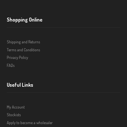
Shopping Online
Shipping and Returns
Terms and Conditions
Privacy Policy
FAQs
Useful Links
My Account
Stockists
Apply to become a wholesaler