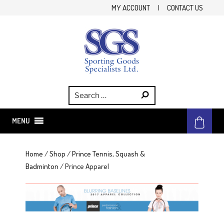
Skip
MY ACCOUNT
|
CONTACT US
to
content
SGS
Sporting Goods Specialist Ltd.
MENU
Home
/
Shop
/
Prince Tennis, Squash &
Badminton
/ Prince Apparel