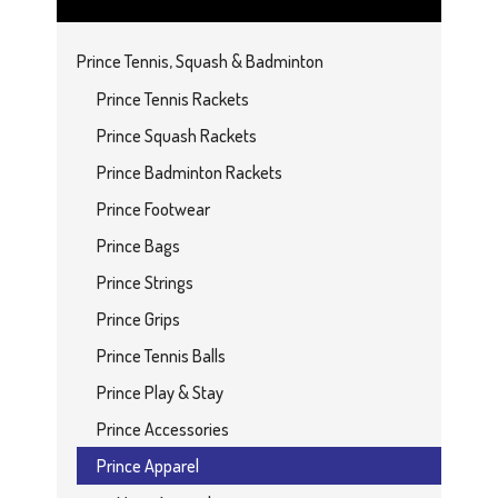
Prince Tennis, Squash & Badminton
Prince Tennis Rackets
Prince Squash Rackets
Prince Badminton Rackets
Prince Footwear
Prince Bags
Prince Strings
Prince Grips
Prince Tennis Balls
Prince Play & Stay
Prince Accessories
Prince Apparel