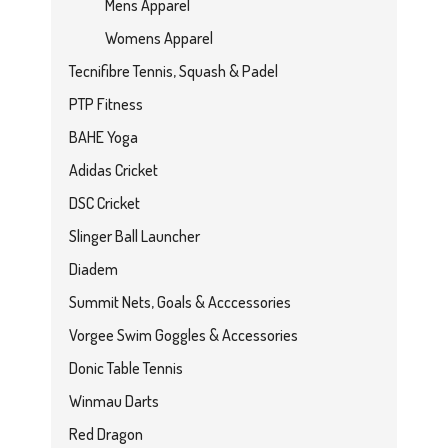
Mens Apparel
Womens Apparel
Tecnifibre Tennis, Squash & Padel
PTP Fitness
BAHE Yoga
Adidas Cricket
DSC Cricket
Slinger Ball Launcher
Diadem
Summit Nets, Goals & Acccessories
Vorgee Swim Goggles & Accessories
Donic Table Tennis
Winmau Darts
Red Dragon