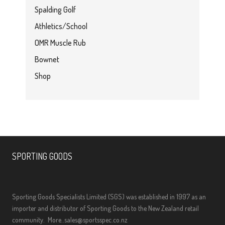
Spalding Golf
Athletics/School
OMR Muscle Rub
Bownet
Shop
SPORTING GOODS
Sporting Goods Specialists Limited (SGS) was established in 1997 as an
importer and distributor of Sporting Goods to the New Zealand retail
community.
More..
sales@sportsspec.co.nz