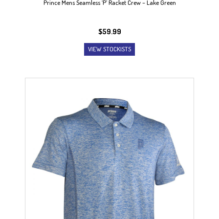
Prince Mens Seamless ‘P’ Racket Crew – Lake Green
$
59.99
VIEW STOCKISTS