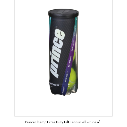
Prince Champ Extra Duty Felt Tennis Ball – tube of 3