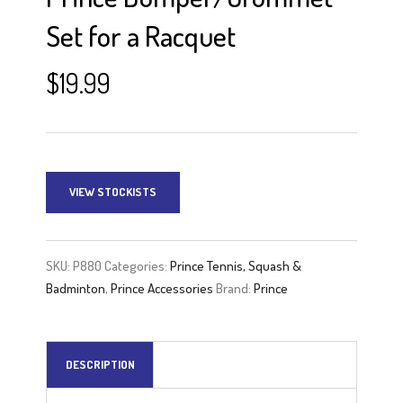
Set for a Racquet
$
19.99
VIEW STOCKISTS
SKU:
P880
Categories:
Prince Tennis, Squash &
Badminton
,
Prince Accessories
Brand:
Prince
DESCRIPTION