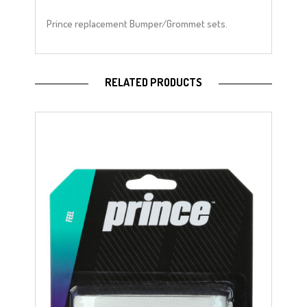
Prince replacement Bumper/Grommet sets.
RELATED PRODUCTS