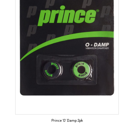
Prince ‘O’ Damp 2pk