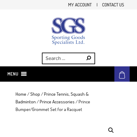
Skip
MY ACCOUNT
|
CONTACT US
to
content
SGS
Sporting Goods Specialist Ltd.
MENU
Home
/
Shop
/
Prince Tennis, Squash &
Badminton
/
Prince Accessories
/ Prince
Bumper/Grommet Set for a Racquet