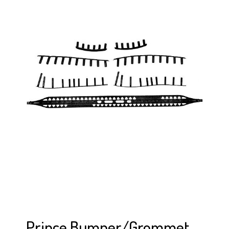
Prince Bumper/Grommet