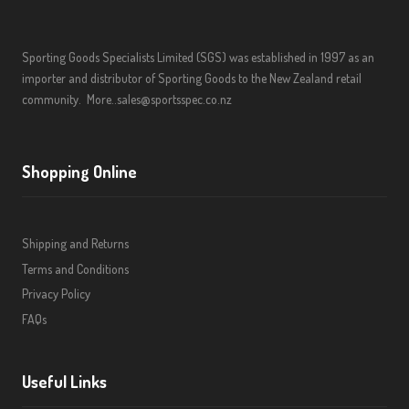
Sporting Goods Specialists Limited (SGS) was established in 1997 as an
importer and distributor of Sporting Goods to the New Zealand retail
community.
More..
sales@sportsspec.co.nz
Shopping Online
Shipping and Returns
Terms and Conditions
Privacy Policy
FAQs
Useful Links