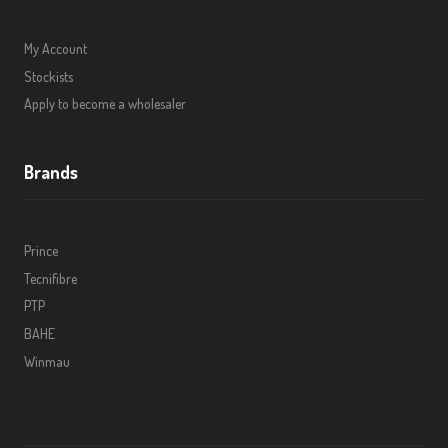
My Account
Stockists
Apply to become a wholesaler
Brands
Prince
Tecnifibre
PTP
BAHE
Winmau