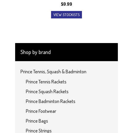
$
9.99
VIEW STOCKISTS
Shop by brand
Prince Tennis, Squash & Badminton
Prince Tennis Rackets
Prince Squash Rackets
Prince Badminton Rackets
Prince Footwear
Prince Bags
Prince Strings