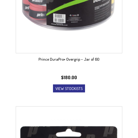
Prince DuraPro+ Overgrip – Jar of 60
$
180.00
VIEW STOCKISTS