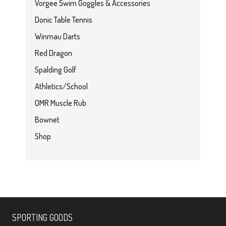
Vorgee Swim Goggles & Accessories
Donic Table Tennis
Winmau Darts
Red Dragon
Spalding Golf
Athletics/School
OMR Muscle Rub
Bownet
Shop
SPORTING GOODS