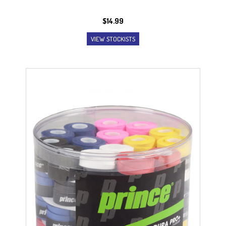
$
14.99
VIEW STOCKISTS