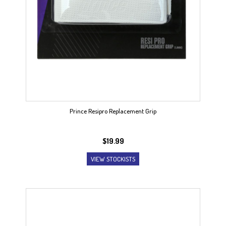
Prince Resipro Replacement Grip
$
19.99
VIEW STOCKISTS