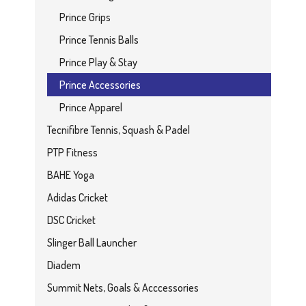
Prince Grips
Prince Tennis Balls
Prince Play & Stay
Prince Accessories
Prince Apparel
Tecnifibre Tennis, Squash & Padel
PTP Fitness
BAHE Yoga
Adidas Cricket
DSC Cricket
Slinger Ball Launcher
Diadem
Summit Nets, Goals & Acccessories