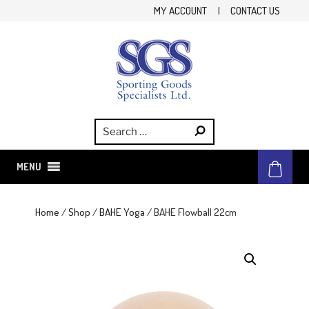
Skip
MY ACCOUNT
|
CONTACT US
to
content
SGS
Sporting Goods Specialist Ltd.
MENU
Home
/
Shop
/
BAHE Yoga
/ BAHE Flowball 22cm