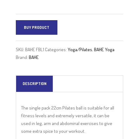
BUY PRODUCT
SKU:
BAHE FBL1
Categories:
Yoga/Pilates
,
BAHE Yoga
Brand:
BAHE
DESCRIPTION
The single pack 22cm Pilates ball is suitable for all
fitness levels and extremely versatile, it can be
used in leg, arm and abdominal exercises to give
some extra spice to your workout.