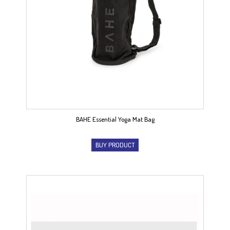
BAHE Essential Yoga Mat Bag
BUY PRODUCT