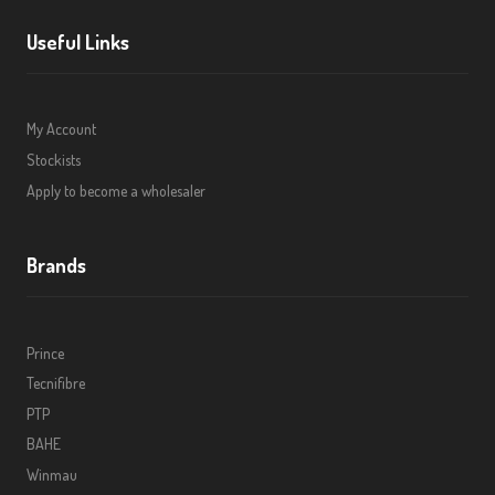
Useful Links
My Account
Stockists
Apply to become a wholesaler
Brands
Prince
Tecnifibre
PTP
BAHE
Winmau