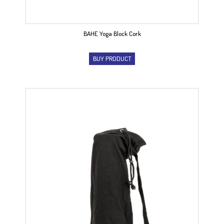
BAHE Yoga Block Cork
BUY PRODUCT