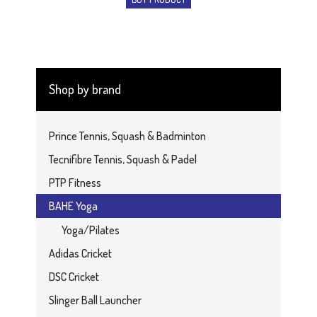
Shop by brand
Prince Tennis, Squash & Badminton
Tecnifibre Tennis, Squash & Padel
PTP Fitness
BAHE Yoga
Yoga/Pilates
Adidas Cricket
DSC Cricket
Slinger Ball Launcher