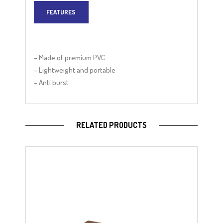
FEATURES
– Made of premium PVC
– Lightweight and portable
– Anti burst
RELATED PRODUCTS