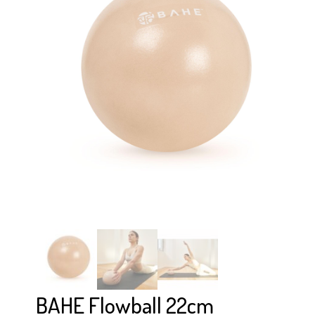
BAHE Flowball 22cm