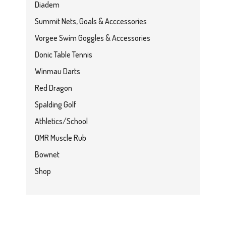
Diadem
Summit Nets, Goals & Acccessories
Vorgee Swim Goggles & Accessories
Donic Table Tennis
Winmau Darts
Red Dragon
Spalding Golf
Athletics/School
OMR Muscle Rub
Bownet
Shop