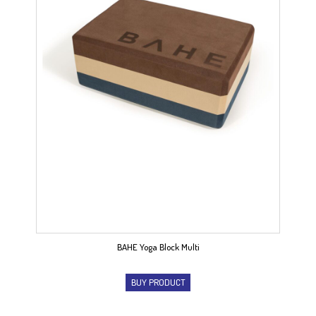
BAHE Yoga Block Multi
BUY PRODUCT