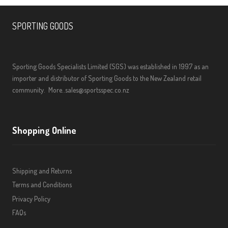
SPORTING GOODS
Sporting Goods Specialists Limited (SGS) was established in 1997 as an
importer and distributor of Sporting Goods to the New Zealand retail
community.
More..
sales@sportsspec.co.nz
Shopping Online
Shipping and Returns
Terms and Conditions
Privacy Policy
FAQs