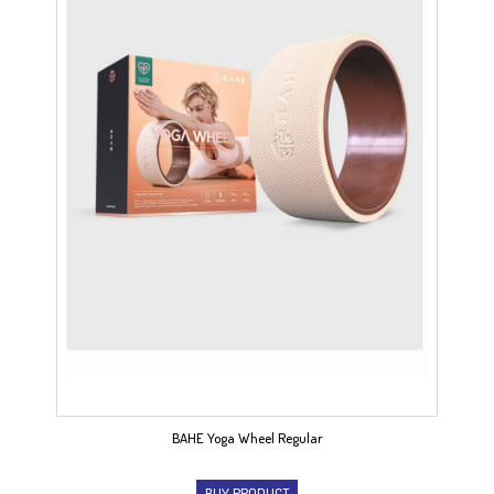
BAHE Yoga Wheel Regular
BUY PRODUCT