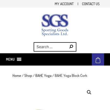
Skip
MY ACCOUNT
|
CONTACT US
to
content
SGS
Sporting Goods Specialist Ltd.
MENU
Home
/
Shop
/
BAHE Yoga
/ BAHE Yoga Block Cork