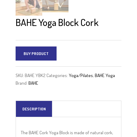
BAHE Yoga Block Cork
BUY PRODUCT
SKU:
BAHE YBK2
Categories:
Yoga/Pilates
,
BAHE Yoga
Brand:
BAHE
DESCRIPTION
The BAHE Cork Yoga Block is made of natural cork,