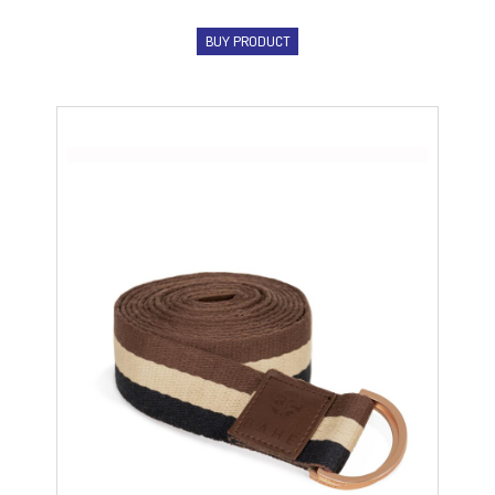
BUY PRODUCT