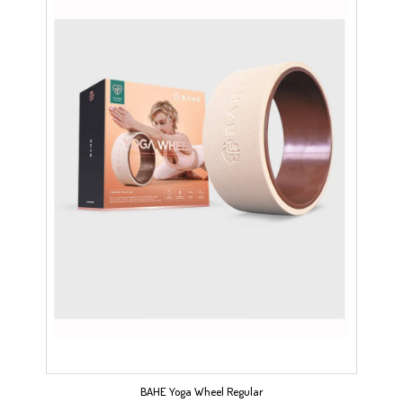
BAHE Yoga Wheel Regular