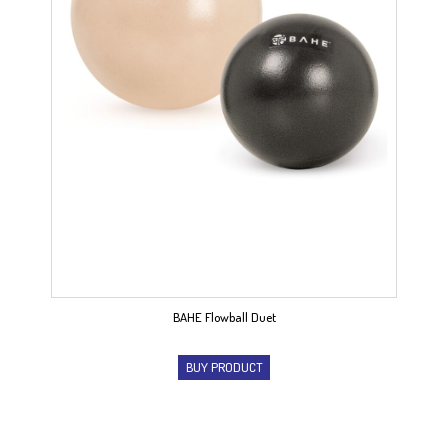
BAHE Flowball Duet
BUY PRODUCT