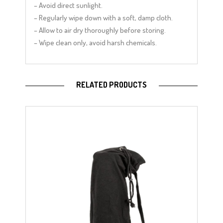
– Avoid direct sunlight.
– Regularly wipe down with a soft, damp cloth.
– Allow to air dry thoroughly before storing.
– Wipe clean only, avoid harsh chemicals.
RELATED PRODUCTS