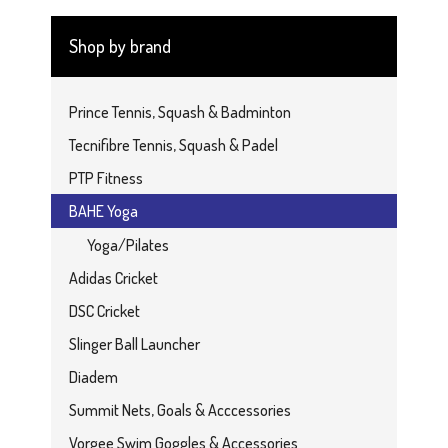
Shop by brand
Prince Tennis, Squash & Badminton
Tecnifibre Tennis, Squash & Padel
PTP Fitness
BAHE Yoga
Yoga/Pilates
Adidas Cricket
DSC Cricket
Slinger Ball Launcher
Diadem
Summit Nets, Goals & Acccessories
Vorgee Swim Goggles & Accessories