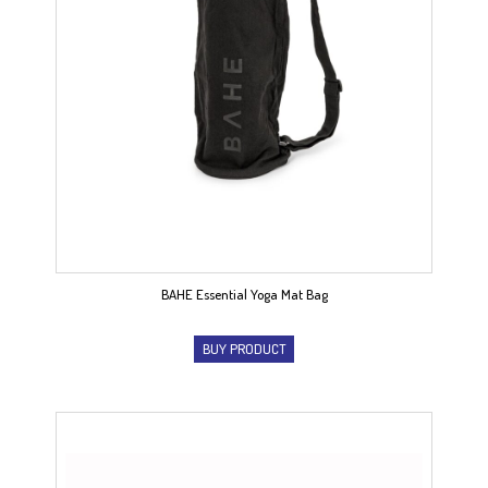
BAHE Essential Yoga Mat Bag
BUY PRODUCT