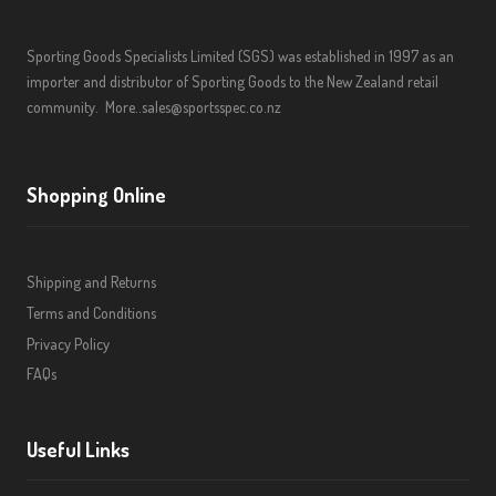
Sporting Goods Specialists Limited (SGS) was established in 1997 as an
importer and distributor of Sporting Goods to the New Zealand retail
community.
More..
sales@sportsspec.co.nz
Shopping Online
Shipping and Returns
Terms and Conditions
Privacy Policy
FAQs
Useful Links