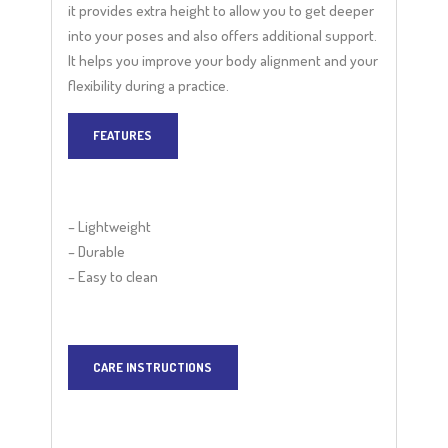
it provides extra height to allow you to get deeper
into your poses and also offers additional support.
It helps you improve your body alignment and your
flexibility during a practice.
FEATURES
– Lightweight
– Durable
– Easy to clean
CARE INSTRUCTIONS