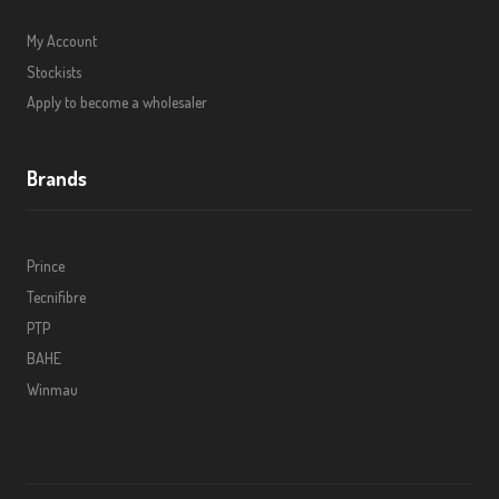
My Account
Stockists
Apply to become a wholesaler
Brands
Prince
Tecnifibre
PTP
BAHE
Winmau