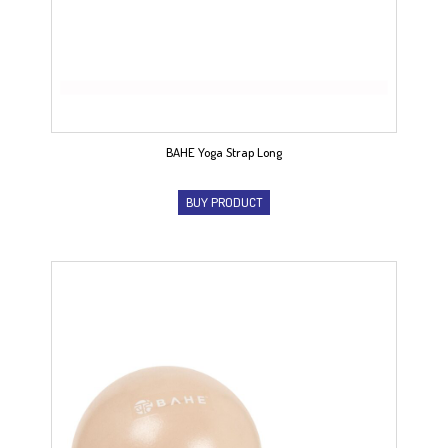
BAHE Yoga Strap Long
BUY PRODUCT