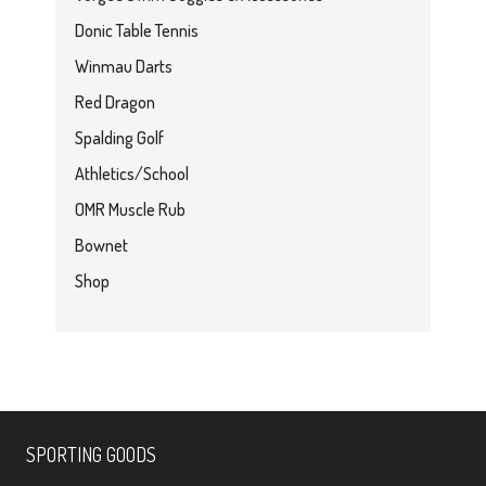
Donic Table Tennis
Winmau Darts
Red Dragon
Spalding Golf
Athletics/School
OMR Muscle Rub
Bownet
Shop
SPORTING GOODS