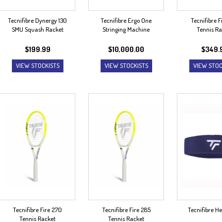
Tecnifibre Dynergy 130
Tecnifibre Ergo One
Tecnifibre F
SMU Squash Racket
Stringing Machine
Tennis Ra
$
199.99
$
10,000.00
$
349.
VIEW STOCKISTS
VIEW STOCKISTS
VIEW STOC
Tecnifibre Fire 270
Tecnifibre Fire 285
Tecnifibre 
Tennis Racket
Tennis Racket