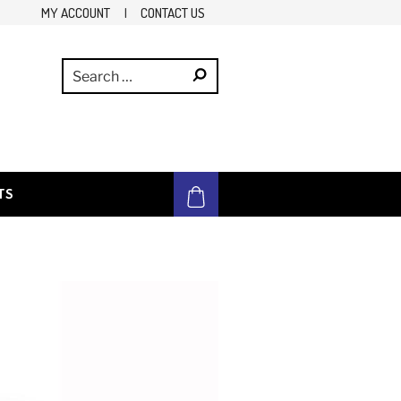
MY ACCOUNT
|
CONTACT US
TS