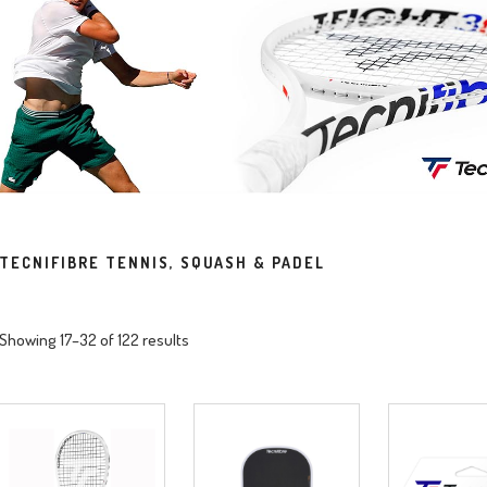
TECNIFIBRE TENNIS, SQUASH & PADEL
Showing 17–32 of 122 results