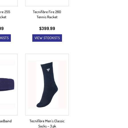
ire 255
Tecnifibre Fire 260
cket
Tennis Racket
99
$
399.99
KISTS
VIEW STOCKISTS
Headband
Tecnifibre Men’s Classic
Socks – 3 pk