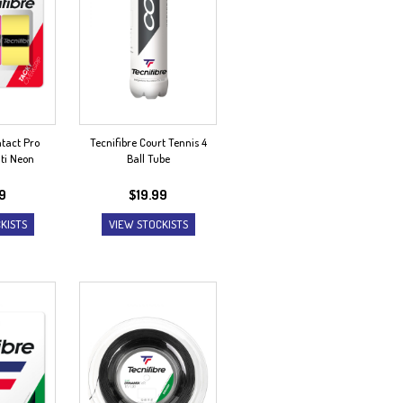
ntact Pro
Tecnifibre Court Tennis 4
ti Neon
Ball Tube
99
$
19.99
KISTS
VIEW STOCKISTS