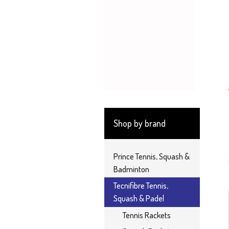
Shop by brand
Prince Tennis, Squash &
Badminton
Tecnifibre Tennis,
Squash & Padel
Tennis Rackets