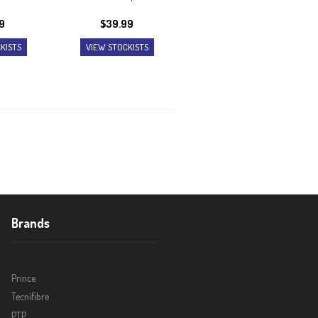
9
$
39.99
KISTS
VIEW STOCKISTS
Brands
Prince
Tecnifibre
PTP