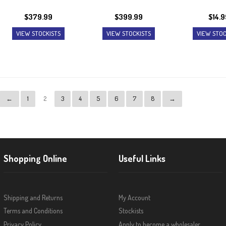
$
379.99
$
399.99
$
14.9
VIEW STOCKISTS
VIEW STOCKISTS
VIEW STOC
←
1
2
3
4
5
6
7
8
→
Shopping Online
Useful Links
Shipping and Returns
My Account
Terms and Conditions
Stockists
Privacy Policy
Apply to become a wholesaler