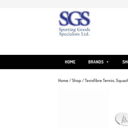
Skip
to
content
HOME
BRANDS
SH
Home
/
Shop
/
Tecnifibre Tennis, Squas