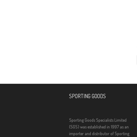
SPORTING GOODS
Sporting Goods Specialists Limited
(SGS) was established in 1997 as an
importer and distributor of Sporting