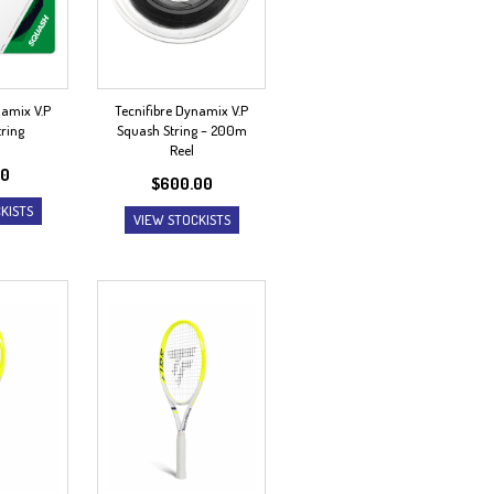
namix V.P
Tecnifibre Dynamix V.P
ring
Squash String – 200m
Reel
00
$
600.00
KISTS
VIEW STOCKISTS