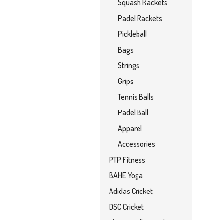
Squash Rackets
Padel Rackets
Pickleball
Bags
Strings
Grips
Tennis Balls
Padel Ball
Apparel
Accessories
PTP Fitness
BAHE Yoga
Adidas Cricket
DSC Cricket