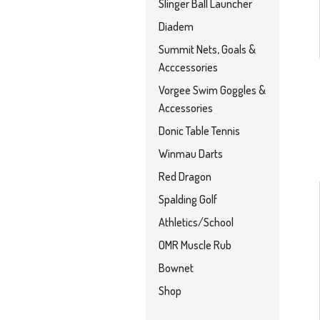
Slinger Ball Launcher
Diadem
Summit Nets, Goals &
Acccessories
Vorgee Swim Goggles &
Accessories
Donic Table Tennis
Winmau Darts
Red Dragon
Spalding Golf
Athletics/School
OMR Muscle Rub
Bownet
Shop