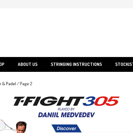
SGS
Sporting Goods Specialist Ltd.
OP
ABOUT US
STRINGING INSTRUCTIONS
STOCKIS
h & Padel
/ Page 2