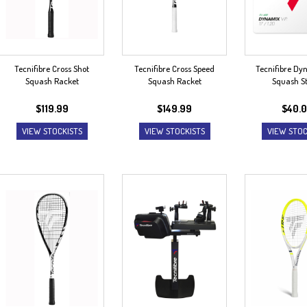
Tecnifibre Cross Shot
Tecnifibre Cross Speed
Tecnifibre Dy
Squash Racket
Squash Racket
Squash St
$
119.99
$
149.99
$
40.
VIEW STOCKISTS
VIEW STOCKISTS
VIEW STOC