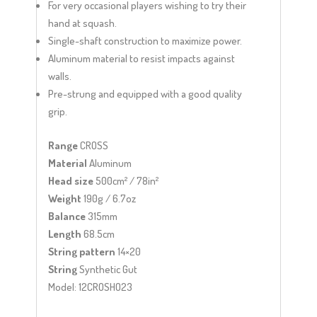
For very occasional players wishing to try their
hand at squash.
Single-shaft construction to maximize power.
Aluminum material to resist impacts against
walls.
Pre-strung and equipped with a good quality
grip.
Range
CROSS
Material
Aluminum
Head size
500cm² / 78in²
Weight
190g / 6.7oz
Balance
315mm
Length
68.5cm
String pattern
14×20
String
Synthetic Gut
Model: 12CROSHO23