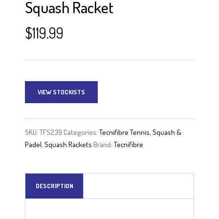
Squash Racket
$
119.99
VIEW STOCKISTS
SKU:
TFS239
Categories:
Tecnifibre Tennis, Squash &
Padel
,
Squash Rackets
Brand:
Tecnifibre
DESCRIPTION