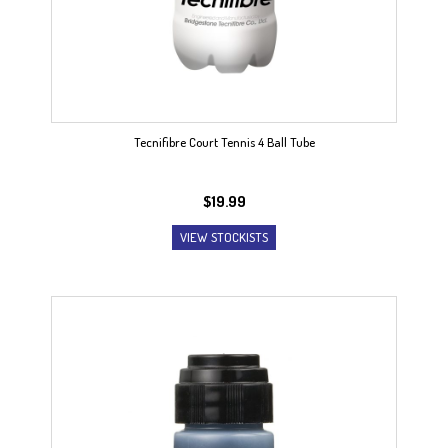
Tecnifibre Court Tennis 4 Ball Tube
$
19.99
VIEW STOCKISTS