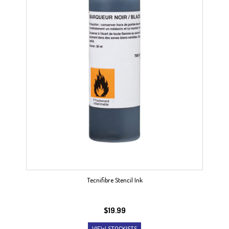
Tecnifibre Stencil Ink
$
19.99
VIEW STOCKISTS