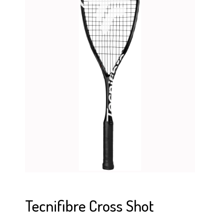
Tecnifibre Cross Shot