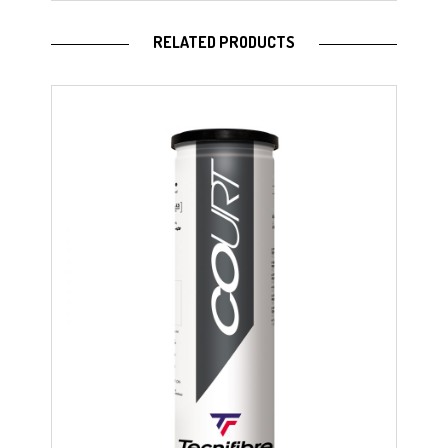
RELATED PRODUCTS