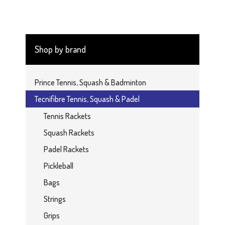
Shop by brand
Prince Tennis, Squash & Badminton
Tecnifibre Tennis, Squash & Padel
Tennis Rackets
Squash Rackets
Padel Rackets
Pickleball
Bags
Strings
Grips