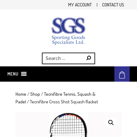
Skip
MY ACCOUNT
|
CONTACT US
to
content
SGS
Sporting Goods Specialist Ltd.
MENU
Home
/
Shop
/
Tecnifibre Tennis, Squash &
Padel
/ Tecnifibre Cross Shot Squash Racket