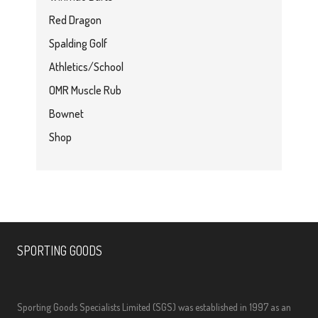
Red Dragon
Spalding Golf
Athletics/School
OMR Muscle Rub
Bownet
Shop
SPORTING GOODS
Sporting Goods Specialists Limited (SGS) was established in 1997 as an