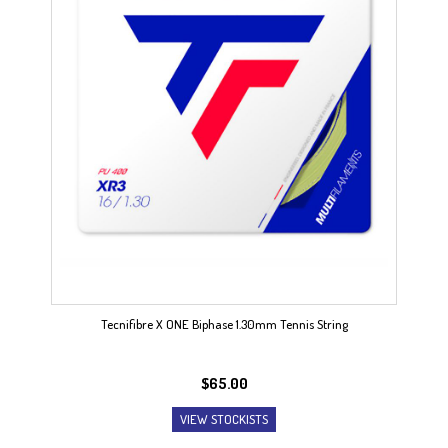
Tecnifibre X ONE Biphase 1.30mm Tennis String
$
65.00
VIEW STOCKISTS