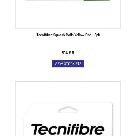
Tecnifibre Squash Balls Yellow Dot – 2pk
$
14.99
VIEW STOCKISTS