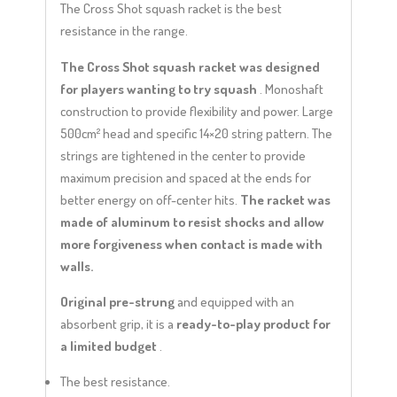
The Cross Shot squash racket is the best
resistance in the range.
The Cross Shot squash racket was designed
for players wanting to try squash
. Monoshaft
construction to provide flexibility and power. Large
500cm² head and specific 14×20 string pattern. The
strings are tightened in the center to provide
maximum precision and spaced at the ends for
better energy on off-center hits.
The racket was
made of aluminum to resist shocks and allow
more forgiveness when contact is made with
walls.
Original pre-strung
and equipped with an
absorbent grip, it is a
ready-to-play product for
a limited budget
.
The best resistance.