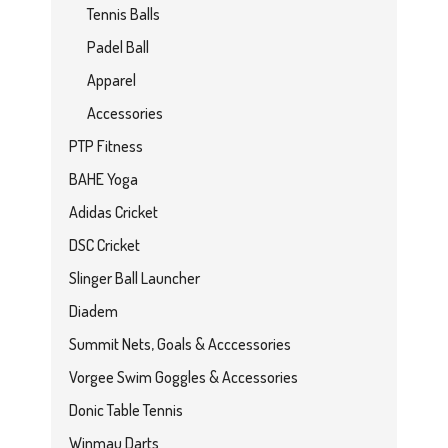
Tennis Balls
Padel Ball
Apparel
Accessories
PTP Fitness
BAHE Yoga
Adidas Cricket
DSC Cricket
Slinger Ball Launcher
Diadem
Summit Nets, Goals & Acccessories
Vorgee Swim Goggles & Accessories
Donic Table Tennis
Winmau Darts