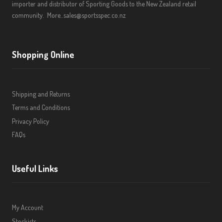
importer and distributor of Sporting Goods to the New Zealand retail
community.
More..
sales@sportsspec.co.nz
Shopping Online
Shipping and Returns
Terms and Conditions
Privacy Policy
FAQs
Useful Links
My Account
Stockists