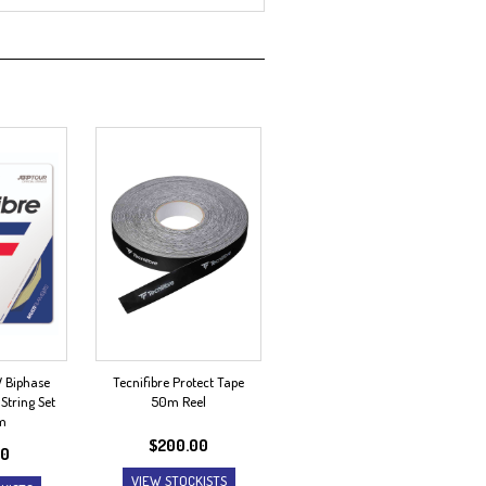
V Biphase
Tecnifibre Protect Tape
String Set
50m Reel
m
$
200.00
00
VIEW STOCKISTS