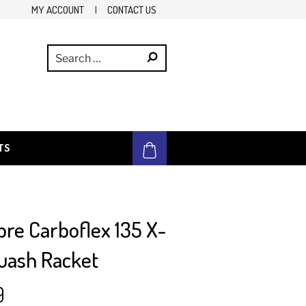
MY ACCOUNT
|
CONTACT US
TS
bre Carboflex 135 X-
uash Racket
9