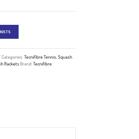
KISTS
T
Categories:
Tecnifibre Tennis, Squash
h Rackets
Brand:
Tecnifibre