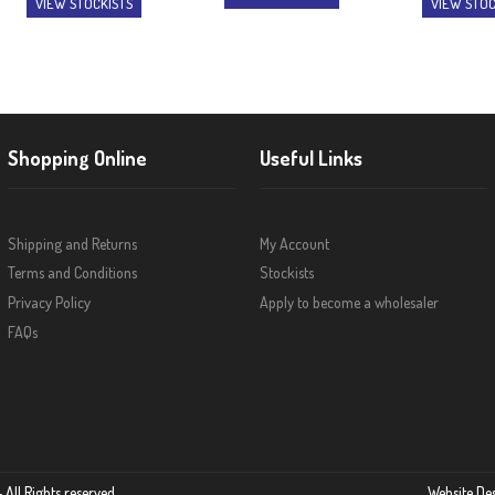
VIEW STOCKISTS
VIEW STOC
Shopping Online
Useful Links
Shipping and Returns
My Account
Terms and Conditions
Stockists
Privacy Policy
Apply to become a wholesaler
FAQs
 All Rights reserved
Website De