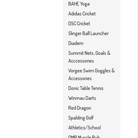
BAHE Yoga
Adidas Cricket
DSC Cricket
Slinger Ball Launcher
Diadem
Summit Nets, Goals &
Acccessories
Vorgee Swim Goggles &
Accessories
Donic Table Tennis
Winmau Darts
Red Dragon
Spalding Golf
Athletics/School
OMR Muscle Rub