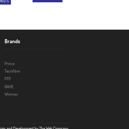
KISTS
Brands
Prince
Tecnifibre
PTP
BAHE
Winmau
sign and Development by
The Web Company