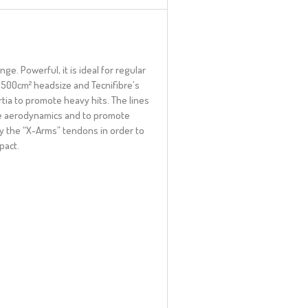
e. Powerful, it is ideal for regular
 500cm² headsize and Tecnifibre’s
tia to promote heavy hits. The lines
re aerodynamics and to promote
y the “X-Arms” tendons in order to
pact.