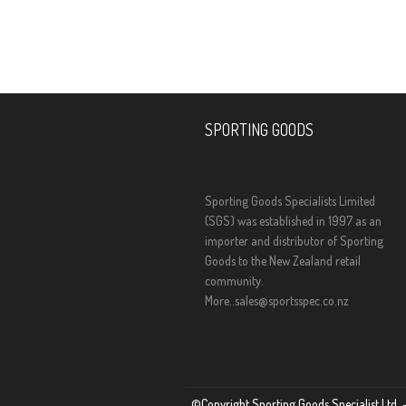
SPORTING GOODS
Sporting Goods Specialists Limited
(SGS) was established in 1997 as an
importer and distributor of Sporting
Goods to the New Zealand retail
community.
More..
sales@sportsspec.co.nz
©Copyright Sporting Goods Specialist Ltd. –