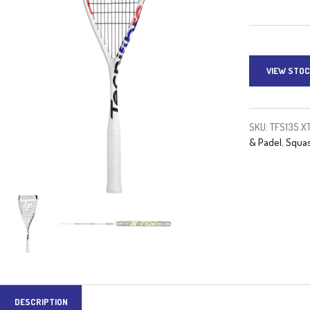
VIEW STOC
SKU:
TFS135.X
& Padel
,
Squas
DESCRIPTION