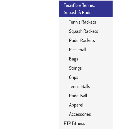
Tecnifibre Tennis,
Squash & Padel
Tennis Rackets
Squash Rackets
Padel Rackets
Pickleball
Bags
Strings
Grips
Tennis Balls
Padel Ball
Apparel
Accessories
PTP Fitness