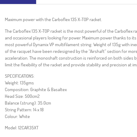
Maximum power with the Carboflex 135 X-TOP racket.
The Carboflex 135 X-TOP racket is the most powerful of the Carboflex rang
and occasional players looking for power. Maximum power thanks to its
most powerful Dynamix VP multifilament string. Weight of 135g with iner
of the racquet have been redesigned by the “Airshaft” section for mo
acceleration. The monoshaft construction is reinforced on both sides b
limit the flexibility of the racket and provide stability and precision at im
SPECIFICATIONS:
Weight: 135gms
Composition: Graphite & Basaltex
Head Size: 500cm2
Balance (strung): 35.0cm
String Pattern: 14 x 18
Colour: White
Model: 12CAR35XT