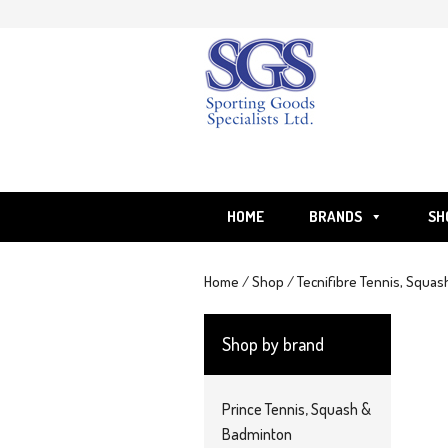
Skip
to
content
HOME
BRANDS
SH
Home
/
Shop
/
Tecnifibre Tennis, Squas
Shop by brand
Prince Tennis, Squash &
Badminton