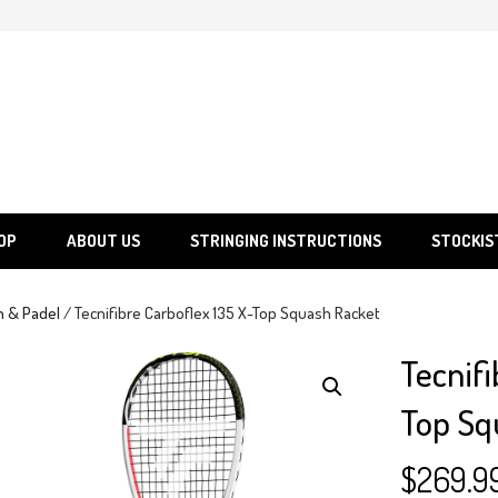
SGS
Sporting Goods Specialist Ltd.
OP
ABOUT US
STRINGING INSTRUCTIONS
STOCKIS
h & Padel
/ Tecnifibre Carboflex 135 X-Top Squash Racket
Tecnifi
Top Sq
$
269.9