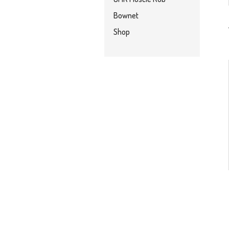
Bownet
Shop