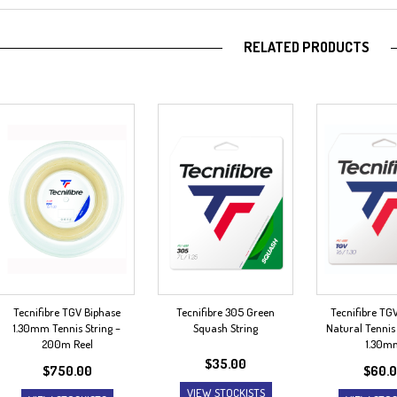
RELATED PRODUCTS
Tecnifibre TGV Biphase
Tecnifibre 305 Green
Tecnifibre TG
1.30mm Tennis String –
Squash String
Natural Tennis 
200m Reel
1.30m
$
35.00
$
750.00
$
60.
VIEW STOCKISTS