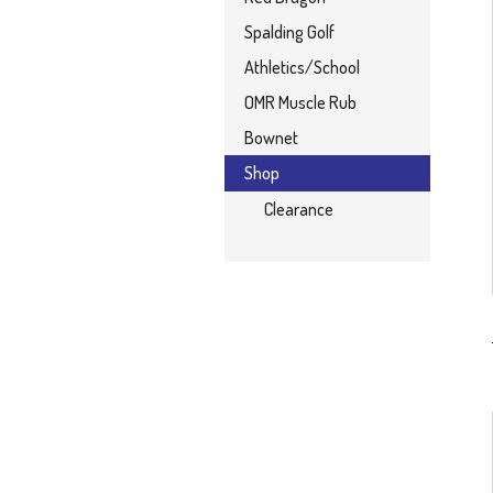
Spalding Golf
Athletics/School
OMR Muscle Rub
Bownet
Shop
Clearance