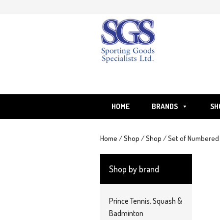
Skip
to
content
HOME
BRANDS
SH
Home
/
Shop
/
Shop
/ Set of Numbered B
Shop by brand
Prince Tennis, Squash &
Badminton