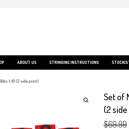
SGS
Sporting Goods Specialist Ltd.
OP
ABOUT US
STRINGING INSTRUCTIONS
STOCKIS
ibs 1-10 (2 side print)
Set of
(2 side
$
69.99