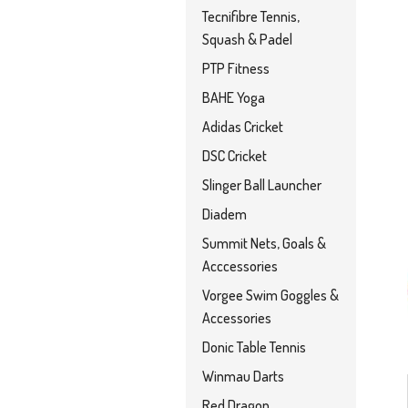
Tecnifibre Tennis,
Squash & Padel
PTP Fitness
BAHE Yoga
Adidas Cricket
DSC Cricket
Slinger Ball Launcher
Diadem
Summit Nets, Goals &
Acccessories
Vorgee Swim Goggles &
Accessories
Donic Table Tennis
Winmau Darts
Red Dragon