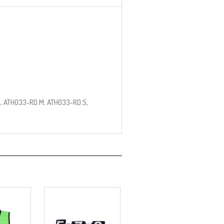
, ATH033-RD.M, ATH033-RD.S,