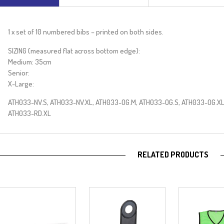
e
:
1 x set of 10 numbered bibs – printed on both sides.
SIZING (measured flat across bottom edge):
Medium: 35cm
Senior:
X-Large:
ATH033-NV.S, ATH033-NV.XL, ATH033-OG.M, ATH033-OG.S, ATH033-OG.XL
ATH033-RD.XL
RELATED PRODUCTS