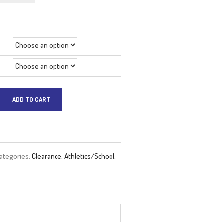
price
price
was:
is:
$69.99.
$41.99.
ADD TO CART
ategories:
Clearance
,
Athletics/School
,