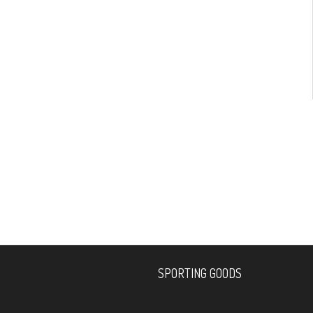
SPORTING GOODS