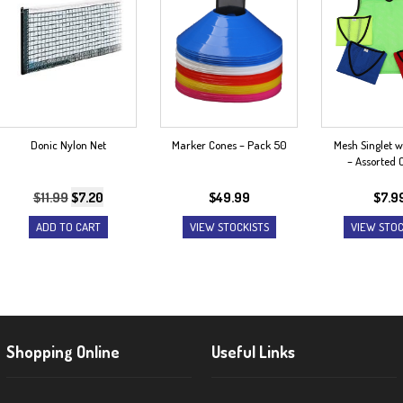
Donic Nylon Net
Marker Cones – Pack 50
Mesh Singlet w
– Assorted 
Original
Current
$
11.99
$
7.20
$
49.99
$
7.9
price
price
ADD TO CART
VIEW STOCKISTS
VIEW STOC
was:
is:
$11.99.
$7.20.
Shopping Online
Useful Links