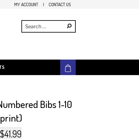
MY ACCOUNT
|
CONTACT US
TS
 Numbered Bibs 1-10
 print)
Original
Current
$
41.99