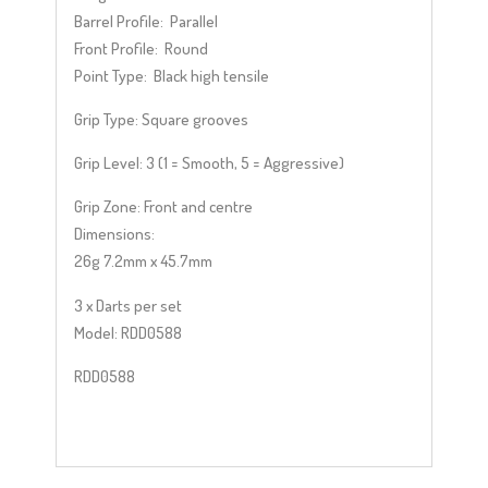
Barrel Profile: Parallel
Front Profile: Round
Point Type: Black high tensile
Grip Type:
Square grooves
Grip Level:
3 (1 = Smooth, 5 = Aggressive)
Grip Zone: Front and centre
Dimensions:
26g 7.2mm x 45.7mm
3 x Darts per set
Model: RDD0588
RDD0588