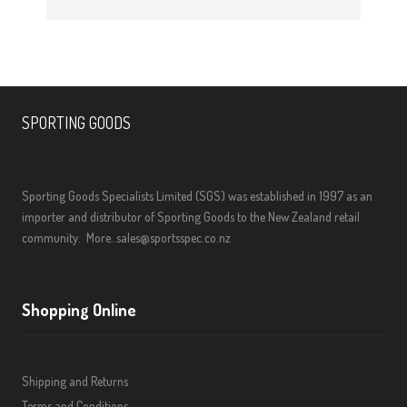
SPORTING GOODS
Sporting Goods Specialists Limited (SGS) was established in 1997 as an
importer and distributor of Sporting Goods to the New Zealand retail
community.
More..
sales@sportsspec.co.nz
Shopping Online
Shipping and Returns
Terms and Conditions