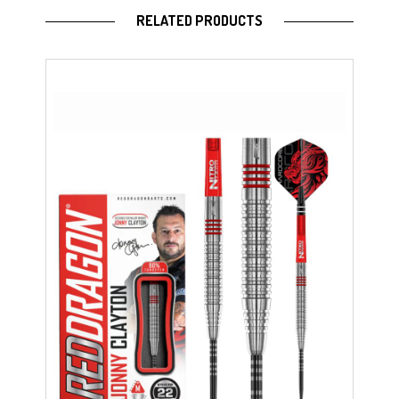
RELATED PRODUCTS