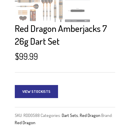
Red Dragon Amberjacks 7
26g Dart Set
$
99.99
VIEW STOCKISTS
SKU:
RDD0588
Categories:
Dart Sets
,
Red Dragon
Brand:
Red Dragon