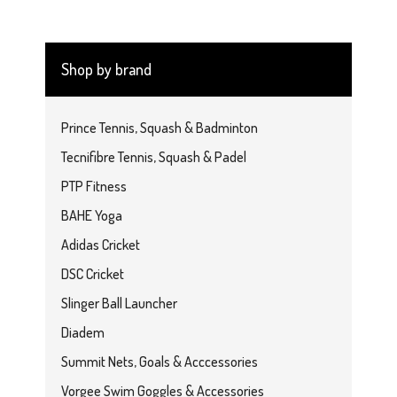
Shop by brand
Prince Tennis, Squash & Badminton
Tecnifibre Tennis, Squash & Padel
PTP Fitness
BAHE Yoga
Adidas Cricket
DSC Cricket
Slinger Ball Launcher
Diadem
Summit Nets, Goals & Acccessories
Vorgee Swim Goggles & Accessories