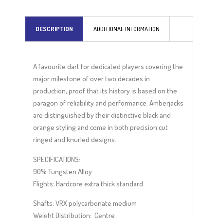
DESCRIPTION
ADDITIONAL INFORMATION
A favourite dart for dedicated players covering the
major milestone of over two decades in
production, proof that its history is based on the
paragon of reliability and performance. Amberjacks
are distinguished by their distinctive black and
orange styling and come in both precision cut
ringed and knurled designs.
SPECIFICATIONS:
90% Tungsten Alloy
Flights: Hardcore extra thick standard
Shafts: VRX polycarbonate medium
Weight Distribution: Centre