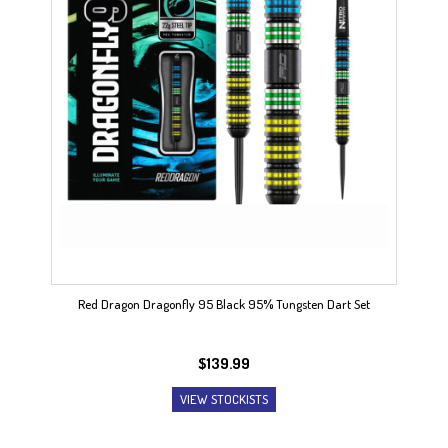
Red Dragon Dragonfly 95 Black 95% Tungsten Dart Set
$
139.99
VIEW STOCKISTS