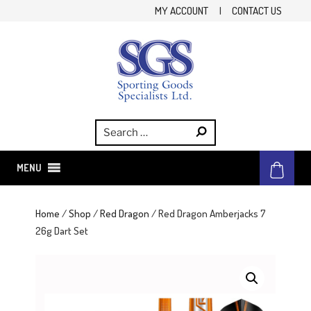
Skip
MY ACCOUNT
|
CONTACT US
to
content
SGS
Sporting Goods Specialist Ltd.
MENU
Home
/
Shop
/
Red Dragon
/ Red Dragon Amberjacks 7
26g Dart Set