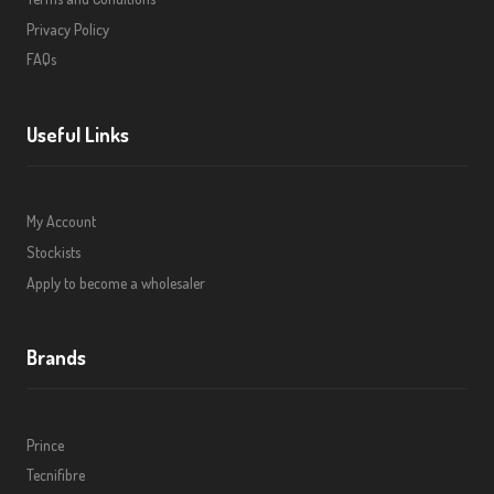
Privacy Policy
FAQs
Useful Links
My Account
Stockists
Apply to become a wholesaler
Brands
Prince
Tecnifibre