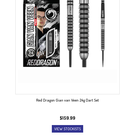
Red Dragon Gian van Veen 24g Dart Set
$
159.99
VIEW STOCKISTS