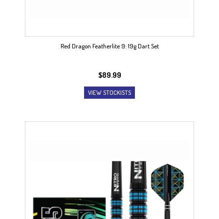
Red Dragon Featherlite 9: 19g Dart Set
$
89.99
VIEW STOCKISTS