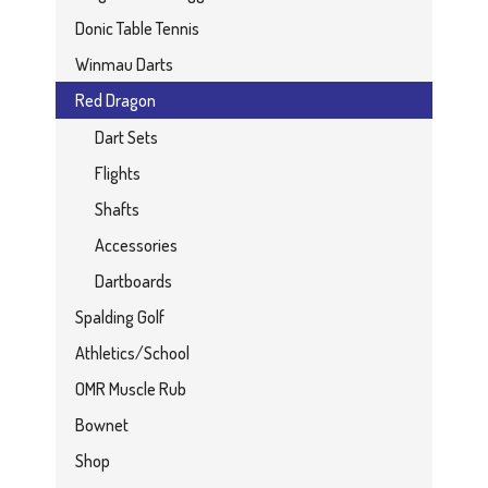
Donic Table Tennis
Winmau Darts
Red Dragon
Dart Sets
Flights
Shafts
Accessories
Dartboards
Spalding Golf
Athletics/School
OMR Muscle Rub
Bownet
Shop