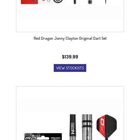
Red Dragon Jonny Clayton Original Dart Set
$
139.99
VIEW STOCKISTS