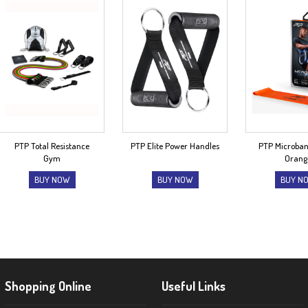
PTP Total Resistance
PTP Elite Power Handles
PTP Microba
Gym
Orang
BUY NOW
BUY NOW
BUY N
Shopping Online
Useful Links