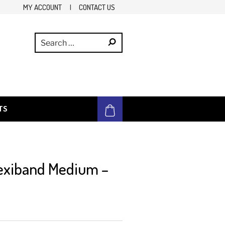
MY ACCOUNT
|
CONTACT US
TS
exiband Medium –
e