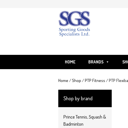
Skip
to
content
HOME
BRANDS
SH
Home
/
Shop
/
PTP Fitness
/ PTP Flexib
Shop by brand
Prince Tennis, Squash &
Badminton