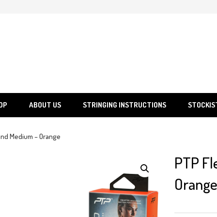
SGS
Sporting Goods Specialist Ltd.
OP
ABOUT US
STRINGING INSTRUCTIONS
STOCKIS
and Medium – Orange
PTP Fl
Orang