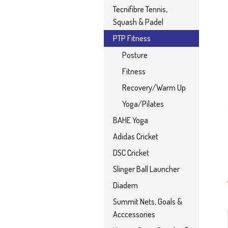
Tecnifibre Tennis,
Squash & Padel
PTP Fitness
Posture
Fitness
Recovery/Warm Up
Yoga/Pilates
BAHE Yoga
Adidas Cricket
DSC Cricket
Slinger Ball Launcher
Diadem
Summit Nets, Goals &
Acccessories