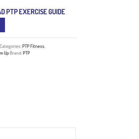
 PTP EXERCISE GUIDE
Categories:
PTP Fitness
,
m Up
Brand:
PTP