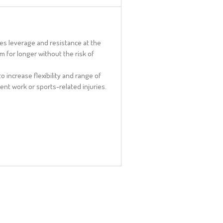
es leverage and resistance at the
 for longer without the risk of
o increase flexibility and range of
vent work or sports-related injuries.