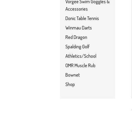
Vorgee Swim Goggles &
Accessories
Donic Table Tennis
Winmau Darts
Red Dragon
Spalding Golf
Athletics/School
OMR Muscle Rub
Bownet
Shop