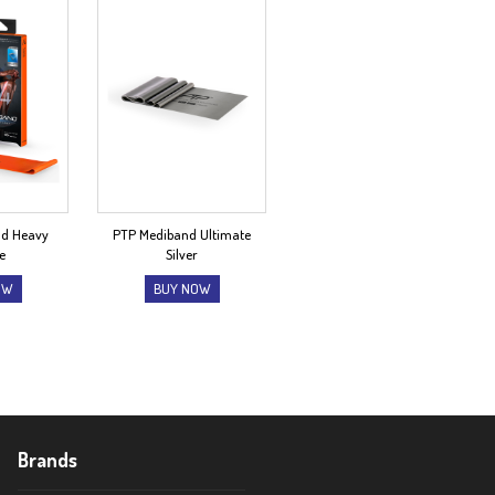
nd Heavy
PTP Mediband Ultimate
e
Silver
OW
BUY NOW
Brands