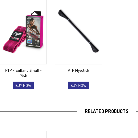
PTP FlexiBand Small –
PTP Myostick
Pink
BUY NOW
BUY NOW
RELATED PRODUCTS