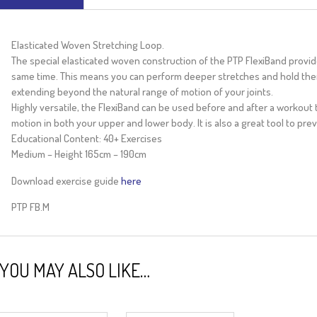
Elasticated Woven Stretching Loop.
The special elasticated woven construction of the PTP FlexiBand provid
same time. This means you can perform deeper stretches and hold them
extending beyond the natural range of motion of your joints.
Highly versatile, the FlexiBand can be used before and after a workout t
motion in both your upper and lower body. It is also a great tool to pre
Educational Content: 40+ Exercises
Medium – Height 165cm – 190cm
Download exercise guide
here
PTP FB.M
YOU MAY ALSO LIKE…