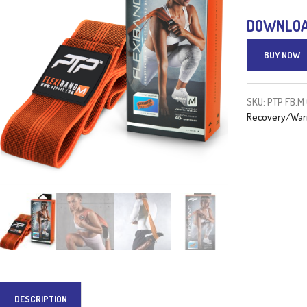
DOWNLOAD
BUY NOW
SKU:
PTP FB.M
Recovery/War
DESCRIPTION