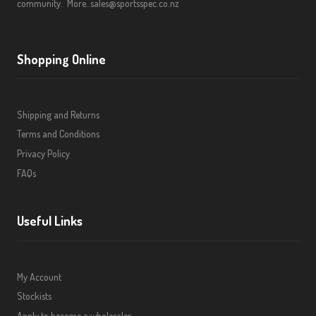
community.
More..
sales@sportsspec.co.nz
Shopping Online
Shipping and Returns
Terms and Conditions
Privacy Policy
FAQs
Useful Links
My Account
Stockists
Apply to become a wholesaler