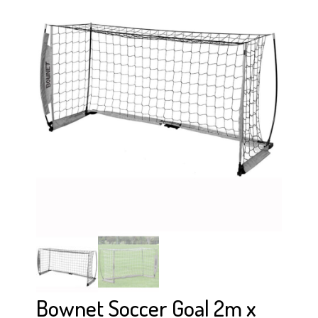
Bownet Soccer Goal 2m x