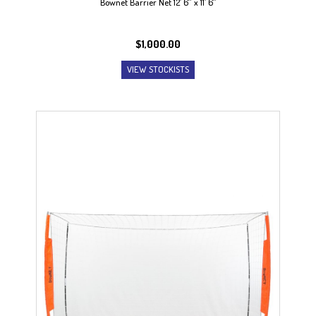
Bownet Barrier Net 12′ 6″ x 11′ 6″
$
1,000.00
VIEW STOCKISTS