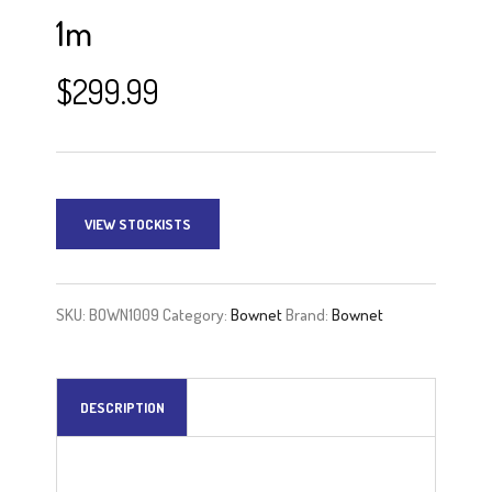
1m
$
299.99
VIEW STOCKISTS
SKU:
BOWN1009
Category:
Bownet
Brand:
Bownet
DESCRIPTION