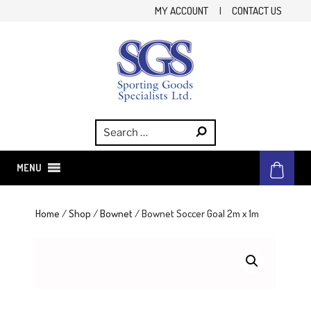
Skip
MY ACCOUNT
|
CONTACT US
to
content
SGS
Sporting Goods Specialist Ltd.
MENU
Home
/
Shop
/
Bownet
/ Bownet Soccer Goal 2m x 1m