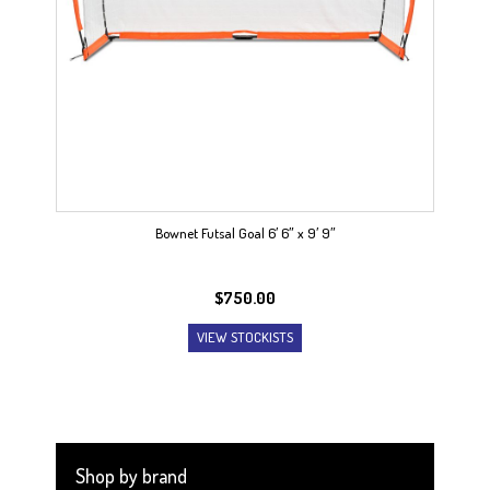
Bownet Futsal Goal 6′ 6″ x 9′ 9″
$
750.00
VIEW STOCKISTS
Shop by brand