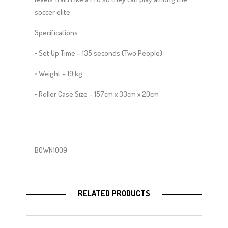
soccer elite.
Specifications
• Set Up Time – 135 seconds (Two People)
• Weight – 19 kg
• Roller Case Size – 157cm x 33cm x 20cm
BOWN1009
RELATED PRODUCTS