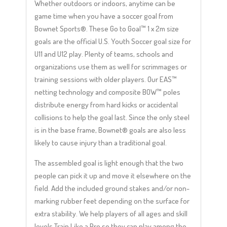
Whether outdoors or indoors, anytime can be
game time when you have a soccer goal from
Bownet Sports®. These Go to Goal™ 1 x 2m size
goals are the official U.S. Youth Soccer goal size for
U11 and U12 play. Plenty of teams, schools and
organizations use them as well for scrimmages or
training sessions with older players. Our EAS™
netting technology and composite BOW™ poles
distribute energy from hard kicks or accidental
collisions to help the goal last. Since the only steel
is in the base frame, Bownet® goals are also less
likely to cause injury than a traditional goal.
The assembled goal is light enough that the two
people can pick it up and move it elsewhere on the
field. Add the included ground stakes and/or non-
marking rubber feet depending on the surface for
extra stability. We help players of all ages and skill
levels Train Like a Pro so they can play among the