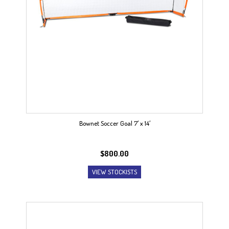
Bownet Soccer Goal 7′ x 14′
$
800.00
VIEW STOCKISTS