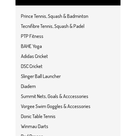
Prince Tennis, Squash & Badminton
Tecnifibre Tennis, Squash & Padel
PTP Fitness
BAHE Yoga
Adidas Cricket
DSC Cricket
Slinger Ball Launcher
Diadem
Summit Nets, Goals & Acccessories
Vorgee Swim Goggles & Accessories
Donic Table Tennis
Winmau Darts