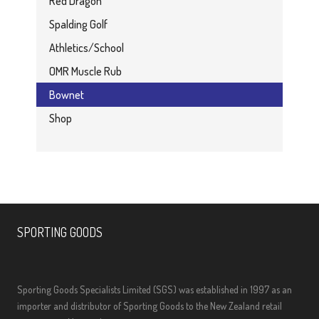
Red Dragon
Spalding Golf
Athletics/School
OMR Muscle Rub
Bownet
Shop
SPORTING GOODS
Sporting Goods Specialists Limited (SGS) was established in 1997 as an
importer and distributor of Sporting Goods to the New Zealand retail