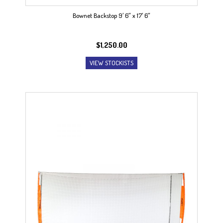
Bownet Backstop 9′ 6″ x 17′ 6″
$
1,250.00
VIEW STOCKISTS