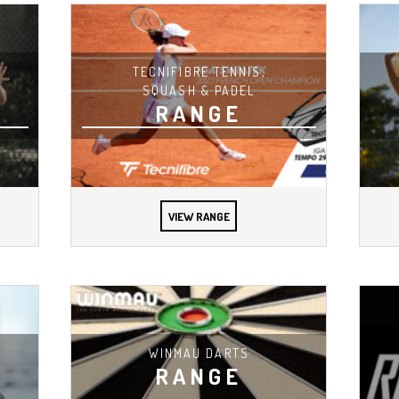
TECNIFIBRE TENNIS,
SQUASH & PADEL
RANGE
VIEW RANGE
WINMAU DARTS
RANGE