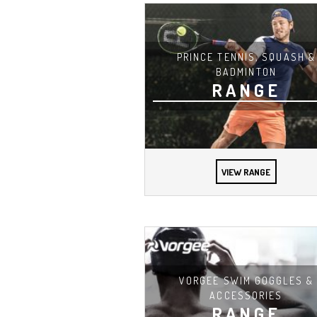
PRINCE TENNIS, SQUASH &
BADMINTON
RANGE
VIEW RANGE
VORGEE SWIM GOGGLES &
ACCESSORIES
RANGE