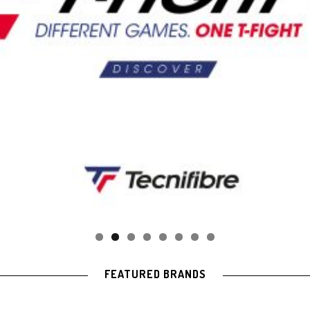
FEATURED BRANDS