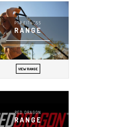
PTP FITNESS
RANGE
VIEW RANGE
RED DRAGON
RANGE