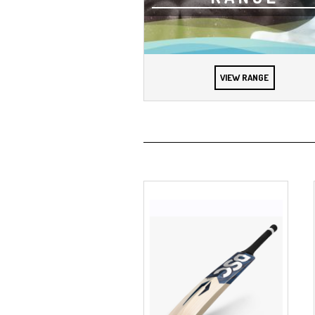
VIEW RANGE