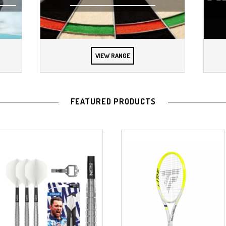
VIEW RANGE
FEATURED PRODUCTS