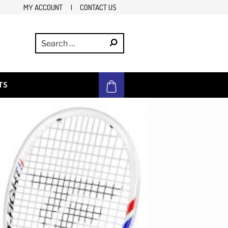
MY ACCOUNT
|
CONTACT US
TS