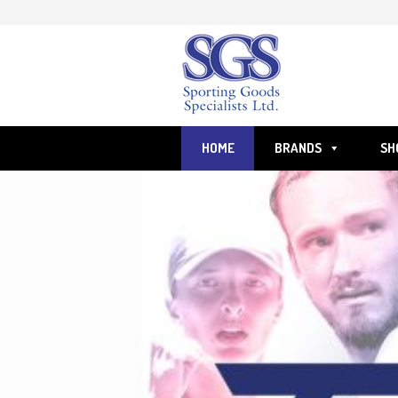
Skip
to
content
HOME
BRANDS
SH