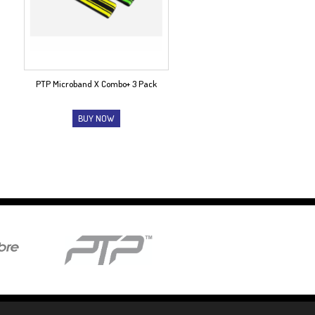
PTP Microband X Combo+ 3 Pack
BUY NOW