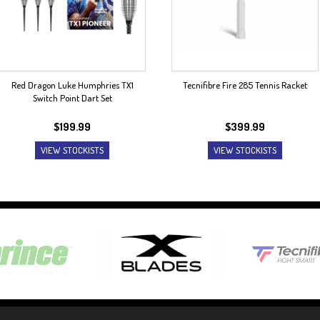
Red Dragon Luke Humphries TX1
Tecnifibre Fire 285 Tennis Racket
Switch Point Dart Set
$
199.99
$
399.99
VIEW STOCKISTS
VIEW STOCKISTS