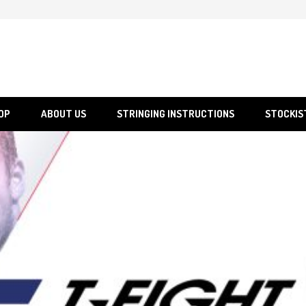
SGS
Sporting Goods Specialist Ltd.
OP
ABOUT US
STRINGING INSTRUCTIONS
STOCKIS