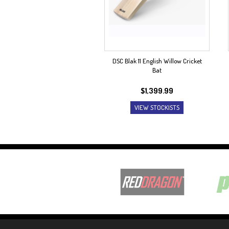
DSC Blak 11 English Willow Cricket
Bat
$
1,399.99
VIEW STOCKISTS