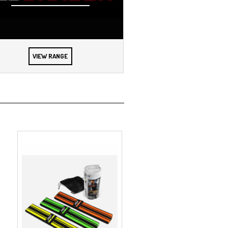
VIEW RANGE