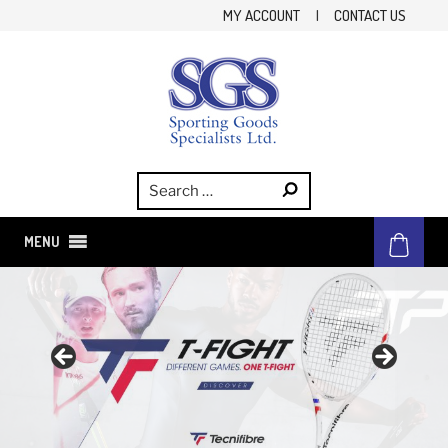
Skip
MY ACCOUNT
|
CONTACT US
to
content
SGS
Sporting Goods Specialist Ltd.
MENU