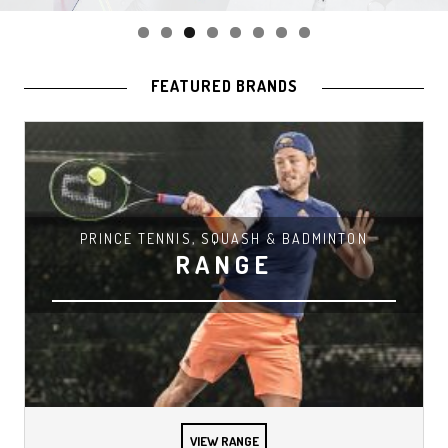
FEATURED BRANDS
PRINCE TENNIS, SQUASH & BADMINTON
RANGE
VIEW RANGE