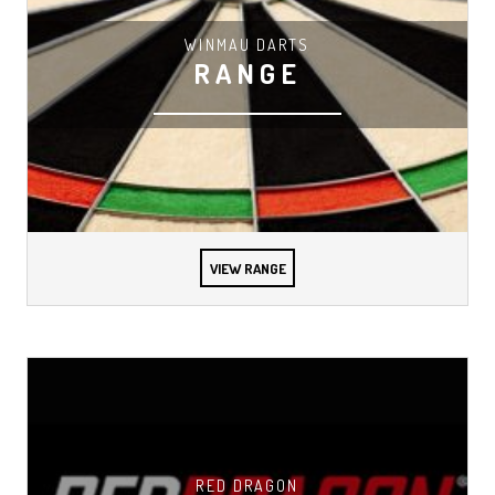
WINMAU DARTS
RANGE
VIEW RANGE
RED DRAGON