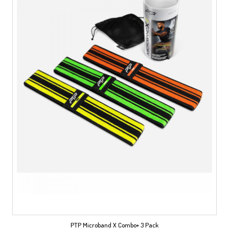
PTP Microband X Combo+ 3 Pack