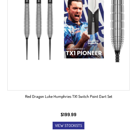
Red Dragon Luke Humphries TX1 Switch Point Dart Set
$
199.99
VIEW STOCKISTS