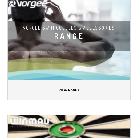
VORGEE SWIM GOGGLES & ACCESSORIES
RANGE
VIEW RANGE