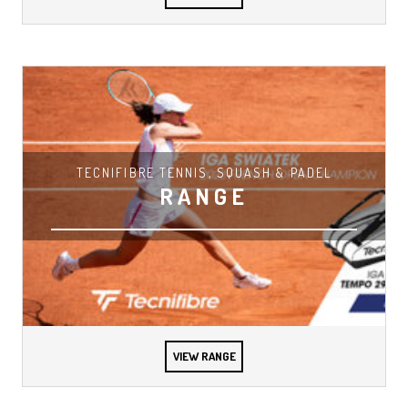
TECNIFIBRE TENNIS, SQUASH & PADEL
RANGE
VIEW RANGE