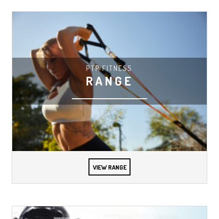
PTP FITNESS
RANGE
VIEW RANGE