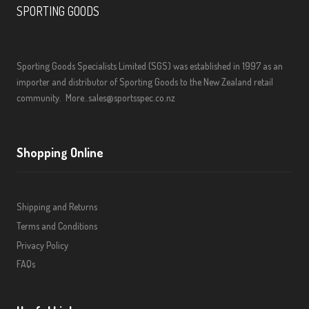
SPORTING GOODS
Sporting Goods Specialists Limited (SGS) was established in 1997 as an
importer and distributor of Sporting Goods to the New Zealand retail
community.
More..
sales@sportsspec.co.nz
Shopping Online
Shipping and Returns
Terms and Conditions
Privacy Policy
FAQs