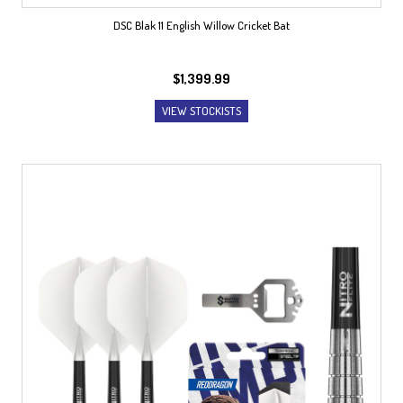
DSC Blak 11 English Willow Cricket Bat
$
1,399.99
VIEW STOCKISTS