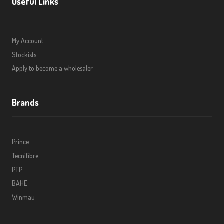
Useful Links
My Account
Stockists
Apply to become a wholesaler
Brands
Prince
Tecnifibre
PTP
BAHE
Winmau