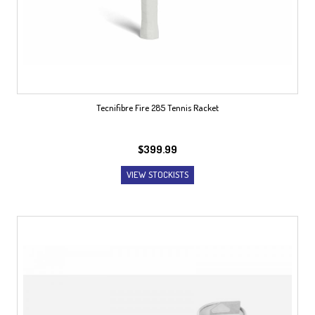
Tecnifibre Fire 285 Tennis Racket
$
399.99
VIEW STOCKISTS