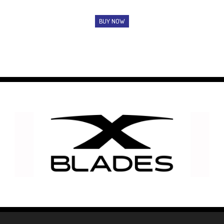
BUY NOW