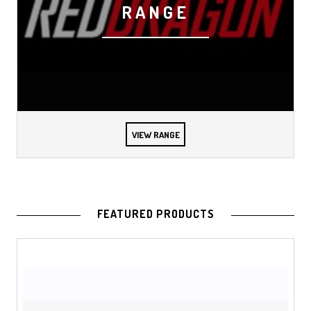
RANGE
VIEW RANGE
FEATURED PRODUCTS